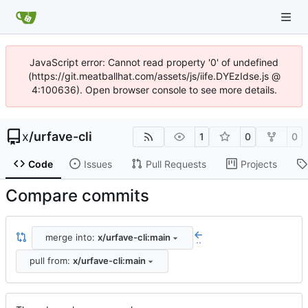
JavaScript error: Cannot read property '0' of undefined
(https://git.meatballhat.com/assets/js/iife.DYEzIdse.js @
4:100636). Open browser console to see more details.
x
/
urfave-cli
1
0
0
Code
Issues
Pull Requests
Projects
Compare commits
merge into:
x/urfave-cli:main
..
pull from:
x/urfave-cli:main