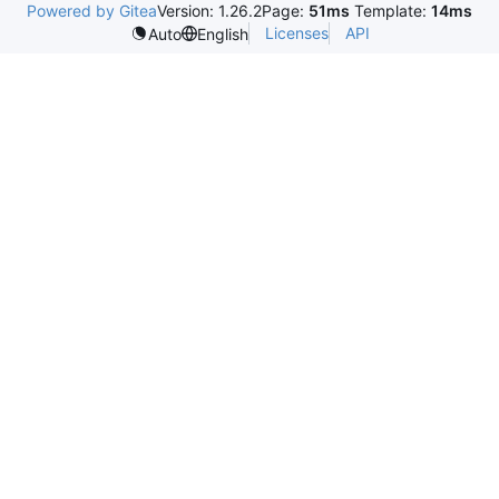
Powered by Gitea
Version: 1.26.2
Page:
51ms
Template:
14ms
Licenses
API
Auto
English