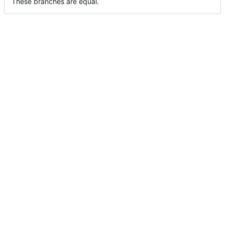
These branches are equal.