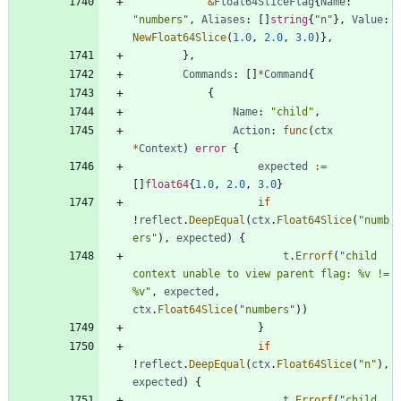
&
Float64SliceFlag
{
Name
:
"numbers"
,
Aliases
:
[
]
string
{
"n"
}
,
Value
:
NewFloat64Slice
(
1.0
,
2.0
,
3.0
)
}
,
}
,
Commands
:
[
]
*
Command
{
{
Name
:
"child"
,
Action
:
func
(
ctx
*
Context
)
error
{
expected
:=
[
]
float64
{
1.0
,
2.0
,
3.0
}
if
!
reflect
.
DeepEqual
(
ctx
.
Float64Slice
(
"numb
ers"
)
,
expected
)
{
t
.
Errorf
(
"child 
context unable to view parent flag: %v != 
%v"
,
expected
,
ctx
.
Float64Slice
(
"numbers"
)
)
}
if
!
reflect
.
DeepEqual
(
ctx
.
Float64Slice
(
"n"
)
,
expected
)
{
t
.
Errorf
(
"child 