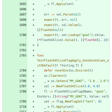
_
=
fl
.
Apply
(
set
)
err
:=
set
.
Parse
(
nil
)
expect
(
t
,
err
,
nil
)
expect
(
t
,
val
.
Value
(
)
,
[
]
float64
(
nil
)
)
expect
(
t
,
set
.
Lookup
(
"goat"
)
.
Value
.
(
*
Float64Slice
)
.
Value
(
)
,
[
]
float64
{
1
,
2
}
)
}
func
TestFloat64SliceFlagApply_UsesEnvValues_w
ithDefault
(
t
*
testing
.
T
)
{
defer
resetEnv
(
os
.
Environ
(
)
)
os
.
Clearenv
(
)
_
=
os
.
Setenv
(
"MY_GOAT"
,
"1.0 , 2.0"
)
val
:=
NewFloat64Slice
(
3.0
,
4.0
)
fl
:=
Float64SliceFlag
{
Name
:
"goat"
,
EnvVars
:
[
]
string
{
"MY_GOAT"
}
,
Value
:
val
}
set
:=
flag
.
NewFlagSet
(
"test"
,
0
)
_
=
fl
.
Apply
(
set
)