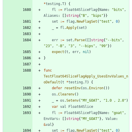
*
testing
.
T
)
{
fl
:=
Float64SliceFlag
{
Name
:
"bits"
,
Aliases
:
[
]
string
{
"B"
,
"bips"
}
}
set
:=
flag
.
NewFlagSet
(
"test"
,
0
)
_
=
fl
.
Apply
(
set
)
err
:=
set
.
Parse
(
[
]
string
{
"--bits"
,
"23"
,
"-B"
,
"3"
,
"--bips"
,
"99"
}
)
expect
(
t
,
err
,
nil
)
}
func
TestFloat64SliceFlagApply_UsesEnvValues_n
oDefault
(
t
*
testing
.
T
)
{
defer
resetEnv
(
os
.
Environ
(
)
)
os
.
Clearenv
(
)
_
=
os
.
Setenv
(
"MY_GOAT"
,
"1.0 , 2.0"
)
var
val
Float64Slice
fl
:=
Float64SliceFlag
{
Name
:
"goat"
,
EnvVars
:
[
]
string
{
"MY_GOAT"
}
,
Value
:
&
val
}
set
:=
flag
.
NewFlagSet
(
"test"
,
0
)