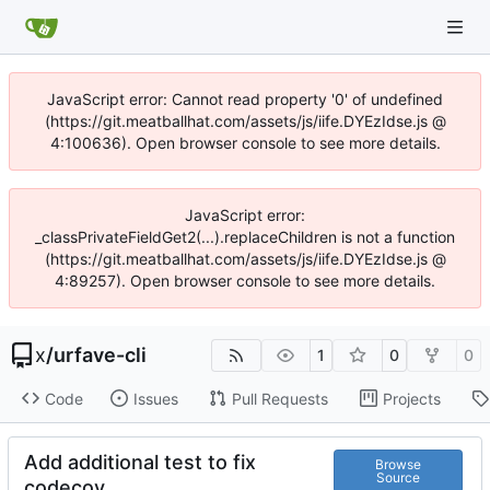
JavaScript error: Cannot read property '0' of undefined
(https://git.meatballhat.com/assets/js/iife.DYEzIdse.js @
4:100636). Open browser console to see more details.
JavaScript error:
_classPrivateFieldGet2(...).replaceChildren is not a function
(https://git.meatballhat.com/assets/js/iife.DYEzIdse.js @
4:89257). Open browser console to see more details.
x
/
urfave-cli
1
0
0
Code
Issues
Pull Requests
Projects
Add additional test to fix
Browse
Source
codecov