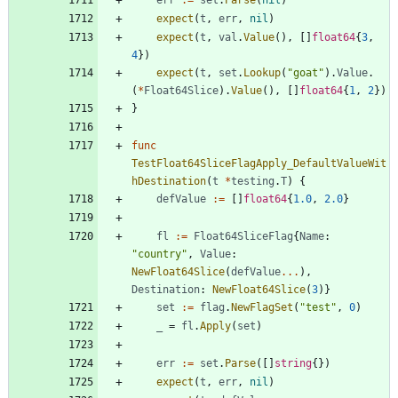
err
:=
set
.
Parse
(
nil
)
expect
(
t
,
err
,
nil
)
expect
(
t
,
val
.
Value
(
)
,
[
]
float64
{
3
,
4
}
)
expect
(
t
,
set
.
Lookup
(
"goat"
)
.
Value
.
(
*
Float64Slice
)
.
Value
(
)
,
[
]
float64
{
1
,
2
}
)
}
func
TestFloat64SliceFlagApply_DefaultValueWit
hDestination
(
t
*
testing
.
T
)
{
defValue
:=
[
]
float64
{
1.0
,
2.0
}
fl
:=
Float64SliceFlag
{
Name
:
"country"
,
Value
:
NewFloat64Slice
(
defValue
...
)
,
Destination
:
NewFloat64Slice
(
3
)
}
set
:=
flag
.
NewFlagSet
(
"test"
,
0
)
_
=
fl
.
Apply
(
set
)
err
:=
set
.
Parse
(
[
]
string
{
}
)
expect
(
t
,
err
,
nil
)