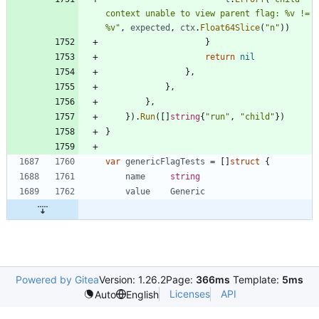
context unable to view parent flag: %v != 
%v"
,
expected
,
ctx
.
Float64Slice
(
"n"
)
)
}
return
nil
}
,
}
,
}
,
}
)
.
Run
(
[
]
string
{
"run"
,
"child"
}
)
}
var
genericFlagTests
=
[
]
struct
{
name
string
value
Generic
Powered by Gitea
Version: 1.26.2
Page:
366ms
Template:
5ms
Licenses
API
Auto
English