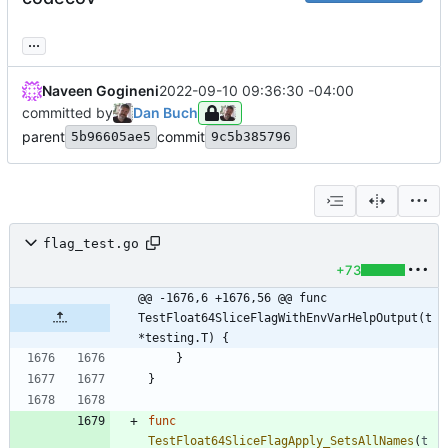
...
Naveen Gogineni
2022-09-10 09:36:30 -04:00
committed by
Dan Buch
parent
commit
5b96605ae5
9c5b385796
flag_test.go
+73
@@ -1676,6 +1676,56 @@ func 
TestFloat64SliceFlagWithEnvVarHelpOutput(t 
*testing.T) {
}
}
func
TestFloat64SliceFlagApply_SetsAllNames
(
t