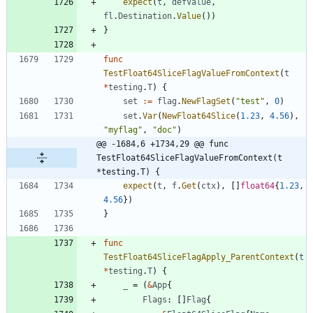
expect
(
t
,
defValue
,
fl
.
Destination
.
Value
(
)
)
}
func
TestFloat64SliceFlagValueFromContext
(
t
*
testing
.
T
)
{
set
:=
flag
.
NewFlagSet
(
"test"
,
0
)
set
.
Var
(
NewFloat64Slice
(
1.23
,
4.56
)
,
"myflag"
,
"doc"
)
@@ -1684,6 +1734,29 @@ func 
TestFloat64SliceFlagValueFromContext(t 
*testing.T) {
expect
(
t
,
f
.
Get
(
ctx
)
,
[
]
float64
{
1.23
,
4.56
}
)
}
func
TestFloat64SliceFlagApply_ParentContext
(
t
*
testing
.
T
)
{
_
=
(
&
App
{
Flags
:
[
]
Flag
{