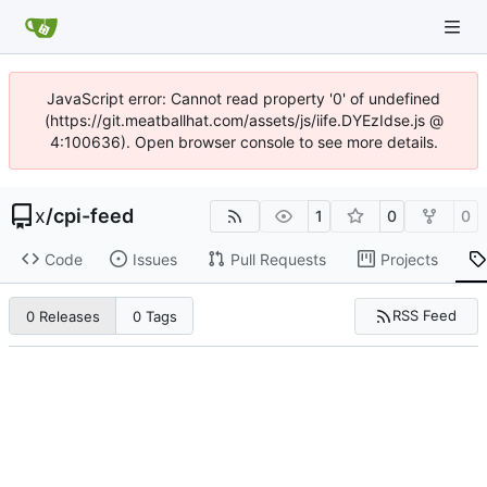
JavaScript error: Cannot read property '0' of undefined
(https://git.meatballhat.com/assets/js/iife.DYEzIdse.js @
4:100636). Open browser console to see more details.
x
/
cpi-feed
1
0
0
Code
Issues
Pull Requests
Projects
RSS Feed
0 Releases
0 Tags