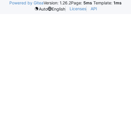
Powered by Gitea
Version: 1.26.2
Page:
5ms
Template:
1ms
Licenses
API
Auto
English