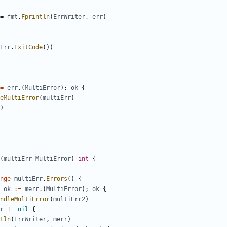
=
fmt
.
Fprintln
(
ErrWriter
,
err
)
Err
.
ExitCode
(
)
)
=
err
.
(
MultiError
)
;
ok
{
eMultiError
(
multiErr
)
)
(
multiErr
MultiError
)
int
{
nge
multiErr
.
Errors
(
)
{
ok
:=
merr
.
(
MultiError
)
;
ok
{
ndleMultiError
(
multiErr2
)
r
!=
nil
{
tln
(
ErrWriter
,
merr
)