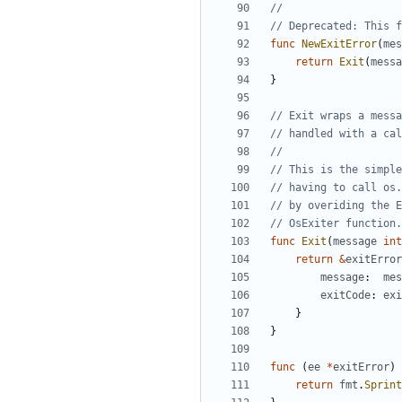
// Deprecated: This f
func
NewExitError
(
mes
return
Exit
(
messa
}
// Exit wraps a messa
// handled with a cal
// This is the simple
// having to call os.
// by overiding the E
// OsExiter function.
func
Exit
(
message
int
return
&
exitError
message
:
mes
exitCode
:
exi
}
}
func
(
ee
*
exitError
)
return
fmt
.
Sprint