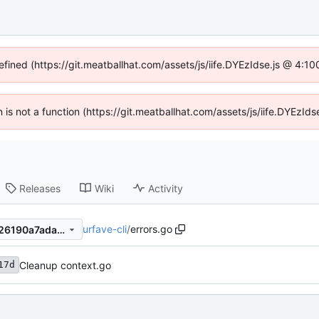
efined (https://git.meatballhat.com/assets/js/iife.DYEzIdse.js @ 4:
en is not a function (https://git.meatballhat.com/assets/js/iife.DYEzI
Releases
Wiki
Activity
urfave-cli
/
errors.go
f1ce5c74b0c8646817acc6df26190a7ada66dfce
Cleanup context.go
17d