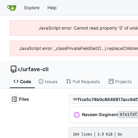
Explore
Help
JavaScript error: Cannot read property '0' of und
JavaScript error: _classPrivateFieldGet2(...).replaceChildr
x
/
urfave-cli
Code
Issues
Pull Requests
Projects
Files
Naveen Gogineni
07e1fdf
164 lines
3.9 KiB
Go