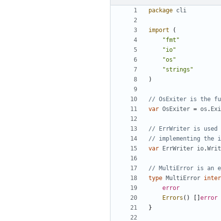
package
cli
import
(
"fmt"
"io"
"os"
"strings"
)
// OsExiter is the fu
var
OsExiter
=
os
.
Exi
// ErrWriter is used 
// implementing the i
var
ErrWriter
io
.
Writ
// MultiError is an e
type
MultiError
inter
error
Errors
(
)
[
]
error
}