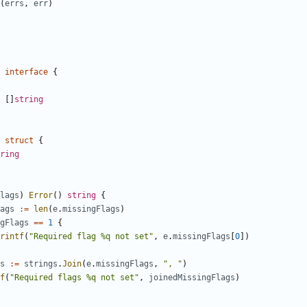
(
errs
,
err
)
interface
{
[
]
string
struct
{
ring
lags
)
Error
(
)
string
{
ags
:=
len
(
e
.
missingFlags
)
gFlags
==
1
{
rintf
(
"Required flag %q not set"
,
e
.
missingFlags
[
0
]
)
s
:=
strings
.
Join
(
e
.
missingFlags
,
", "
)
f
(
"Required flags %q not set"
,
joinedMissingFlags
)