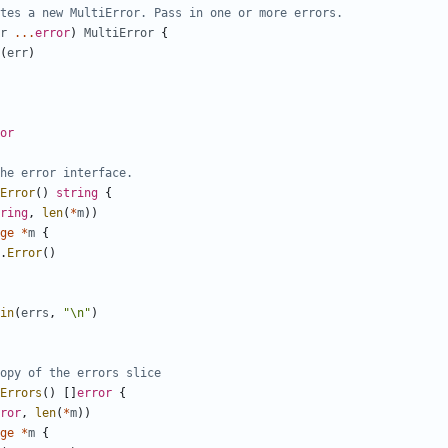
tes a new MultiError. Pass in one or more errors.
r
...
error
)
MultiError
{
(
err
)
or
he error interface.
Error
(
)
string
{
ring
,
len
(
*
m
)
)
ge
*
m
{
.
Error
(
)
in
(
errs
,
"\n"
)
opy of the errors slice
Errors
(
)
[
]
error
{
ror
,
len
(
*
m
)
)
ge
*
m
{