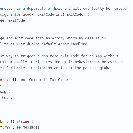
unction is a duplicate of Exit and will eventually be removed.
sage
interface
{
}
,
exitCode
int
)
ExitCoder
{
ge
,
exitCode
)
ge and exit code into an error, which by default is
l to os.Exit during default error handling.
st way to trigger a non-zero exit code for an App without
Exit manually. During testing, this behavior can be avoided
xitErrHandler function on an App or the package-global
erface
{
}
,
exitCode
int
)
ExitCoder
{
{
sage
,
tCode
,
Error
(
)
string
{
f
(
"%v"
,
ee
.
message
)