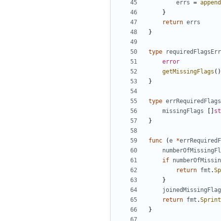
errs
=
append
}
return
errs
}
type
requiredFlagsErr
error
getMissingFlags
(
)
}
type
errRequiredFlags
missingFlags
[
]
st
}
func
(
e
*
errRequiredF
numberOfMissingFl
if
numberOfMissin
return
fmt
.
Sp
}
joinedMissingFlag
return
fmt
.
Sprint
}