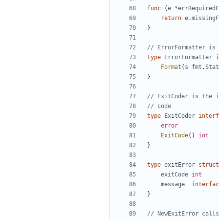
func
(
e
*
errRequiredF
return
e
.
missingF
}
// ErrorFormatter is 
type
ErrorFormatter
i
Format
(
s
fmt
.
Stat
}
// ExitCoder is the i
// code
type
ExitCoder
interf
error
ExitCode
(
)
int
}
type
exitError
struct
exitCode
int
message
interfac
}
// NewExitError calls