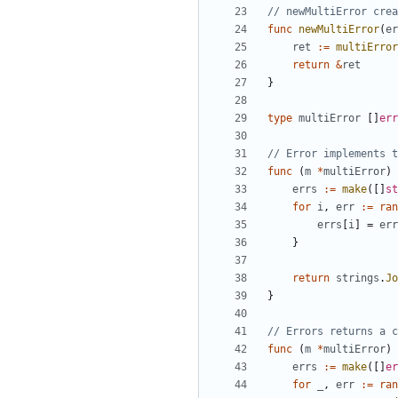
// newMultiError crea
func
newMultiError
(
er
ret
:=
multiError
return
&
ret
}
type
multiError
[
]
err
// Error implements t
func
(
m
*
multiError
)
errs
:=
make
(
[
]
st
for
i
,
err
:=
ran
errs
[
i
]
=
err
}
return
strings
.
Jo
}
// Errors returns a c
func
(
m
*
multiError
)
errs
:=
make
(
[
]
er
for
_
,
err
:=
ran