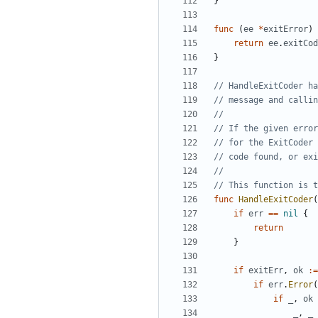
}
func
(
ee
*
exitError
)
return
ee
.
exitCod
}
// HandleExitCoder ha
// message and callin
// If the given erro
// for the ExitCoder 
// code found, or exi
// This function is t
func
HandleExitCoder
(
if
err
==
nil
{
return
}
if
exitErr
,
ok
:=
if
err
.
Error
(
if
_
,
ok
_
,
_