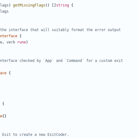
lags
)
getMissingFlags
(
)
[
]
string
{
lags
the interface that will suitably format the error output
nterface
{
e
,
verb
rune
)
nterface checked by `App` and `Command` for a custom exit
ace
{
{
e
{
}
 Exit to create a new ExitCoder.