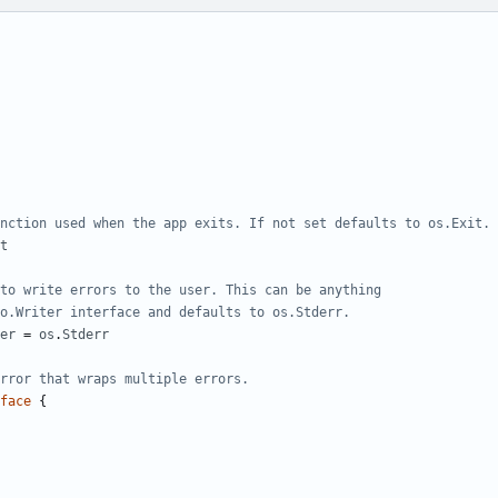
nction used when the app exits. If not set defaults to os.Exit.
t
to write errors to the user. This can be anything
o.Writer interface and defaults to os.Stderr.
er
=
os
.
Stderr
rror that wraps multiple errors.
face
{