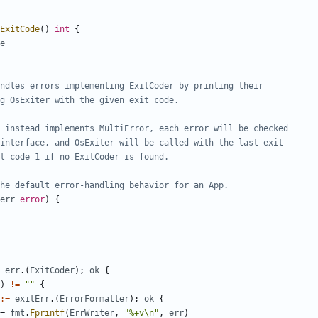
ExitCode
(
)
int
{
e
ndles errors implementing ExitCoder by printing their
g OsExiter with the given exit code.
r instead implements MultiError, each error will be checked
interface, and OsExiter will be called with the last exit
t code 1 if no ExitCoder is found.
he default error-handling behavior for an App.
err
error
)
{
err
.
(
ExitCoder
)
;
ok
{
)
!=
""
{
:=
exitErr
.
(
ErrorFormatter
)
;
ok
{
=
fmt
.
Fprintf
(
ErrWriter
,
"%+v\n"
,
err
)