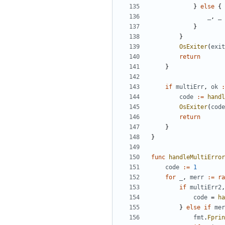
}
else
{
_
,
_
}
}
OsExiter
(
exit
return
}
if
multiErr
,
ok
:
code
:=
handl
OsExiter
(
code
return
}
}
func
handleMultiError
code
:=
1
for
_
,
merr
:=
ra
if
multiErr2
,
code
=
ha
}
else
if
mer
fmt
.
Fprin