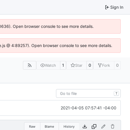
Sign In
100636). Open browser console to see more details.
dse.js @ 4:89257). Open browser console to see more details.
1
0
0
Watch
Star
Fork
T
2021-04-05 07:57:41 -04:00
Raw
Blame
History