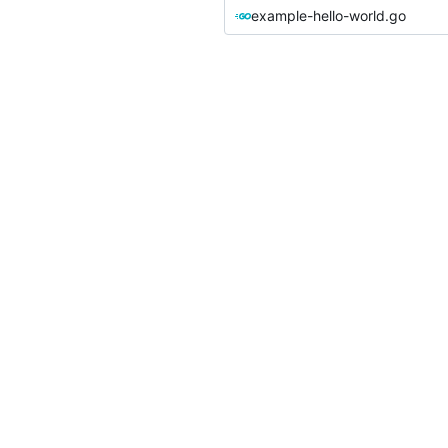
example-hello-world.go