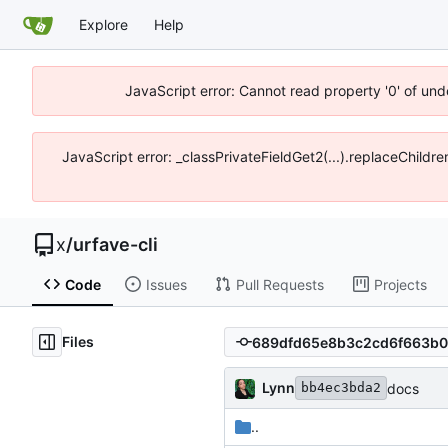
Explore
Help
JavaScript error: Cannot read property '0' of und
JavaScript error: _classPrivateFieldGet2(...).replaceChildr
x
/
urfave-cli
Code
Issues
Pull Requests
Projects
Files
Lynn
docs
bb4ec3bda2
..