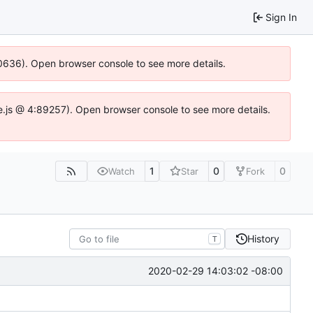
Sign In
100636). Open browser console to see more details.
dse.js @ 4:89257). Open browser console to see more details.
1
0
0
Watch
Star
Fork
History
T
2020-02-29 14:03:02 -08:00