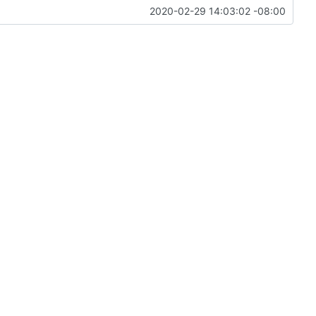
2020-02-29 14:03:02 -08:00