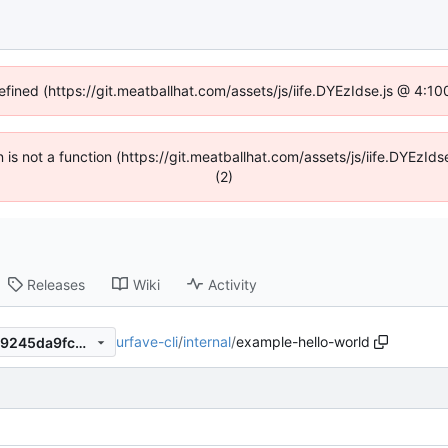
efined (https://git.meatballhat.com/assets/js/iife.DYEzIdse.js @ 4:
en is not a function (https://git.meatballhat.com/assets/js/iife.DYEzI
(2)
Releases
Wiki
Activity
urfave-cli
/
internal
/
example-hello-world
689dfd65e8b3c2cd6f663b09245da9fc5d11d5dd