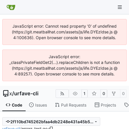
JavaScript error: Cannot read property '0' of undefined
(https://git.meatballhat.com/assets/js/iife.DYEzIdse.js @
4:100636). Open browser console to see more details.
JavaScript error:
_classPrivateFieldGet2(...).replaceChildren is not a function
(https://git.meatballhat.com/assets/js/iife.DYEzIdse.js @
4:89257). Open browser console to see more details.
x
/
urfave-cli
1
0
0
Code
Issues
Pull Requests
Projects
2f110bd745262bfaa4db2248e431a45b5a838c44
urfave-cli
/
errors_test.go