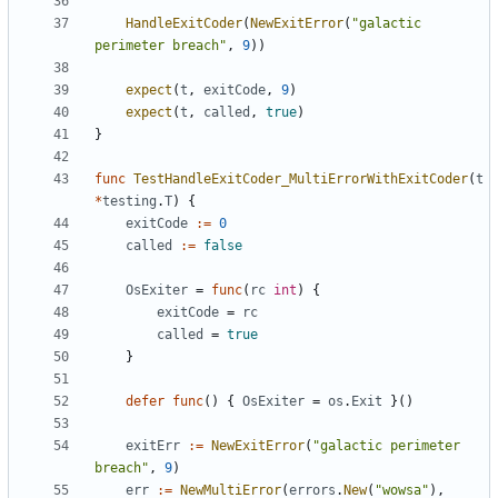
HandleExitCoder
(
NewExitError
(
"galactic 
perimeter breach"
,
9
)
)
expect
(
t
,
exitCode
,
9
)
expect
(
t
,
called
,
true
)
}
func
TestHandleExitCoder_MultiErrorWithExitCoder
(
t
*
testing
.
T
)
{
exitCode
:=
0
called
:=
false
OsExiter
=
func
(
rc
int
)
{
exitCode
=
rc
called
=
true
}
defer
func
(
)
{
OsExiter
=
os
.
Exit
}
(
)
exitErr
:=
NewExitError
(
"galactic perimeter 
breach"
,
9
)
err
:=
NewMultiError
(
errors
.
New
(
"wowsa"
)
,