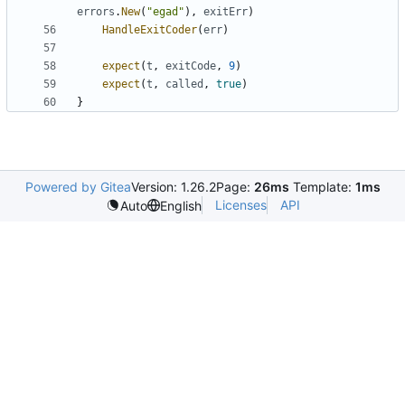
errors
.
New
(
"egad"
)
,
exitErr
)
HandleExitCoder
(
err
)
expect
(
t
,
exitCode
,
9
)
expect
(
t
,
called
,
true
)
}
Powered by Gitea
Version: 1.26.2
Page:
26ms
Template:
1ms
Licenses
API
Auto
English