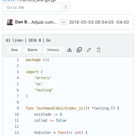
T
...
Dan Buch
2016-05-03 06:54:05 -04:00
Adjust command hiding to use similar convention as hidden flags
61 lines
1016 B
Go
Raw
Blame
History
package
cli
import
(
"errors"
"os"
"testing"
)
func
TestHandleExitCoder_nil
(
t
*
testing
.
T
)
{
exitCode
:=
0
called
:=
false
OsExiter
=
func
(
rc
int
)
{