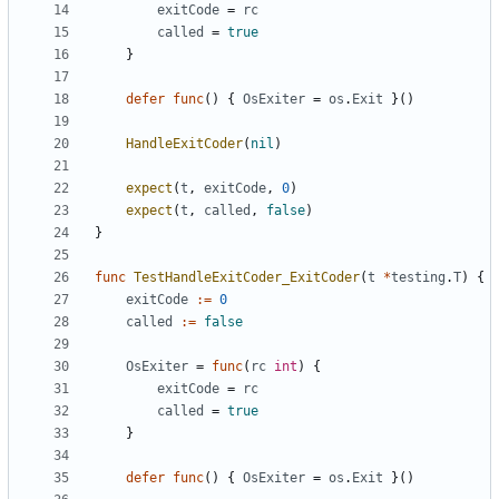
exitCode
=
rc
called
=
true
}
defer
func
(
)
{
OsExiter
=
os
.
Exit
}
(
)
HandleExitCoder
(
nil
)
expect
(
t
,
exitCode
,
0
)
expect
(
t
,
called
,
false
)
}
func
TestHandleExitCoder_ExitCoder
(
t
*
testing
.
T
)
{
exitCode
:=
0
called
:=
false
OsExiter
=
func
(
rc
int
)
{
exitCode
=
rc
called
=
true
}
defer
func
(
)
{
OsExiter
=
os
.
Exit
}
(
)