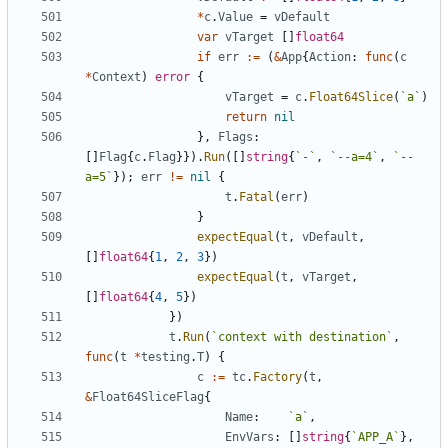
*
c
.
Value
=
vDefault
var
vTarget
[
]
float64
if
err
:=
(
&
App
{
Action
:
func
(
c
*
Context
)
error
{
vTarget
=
c
.
Float64Slice
(
`
a
`
)
return
nil
}
,
Flags
:
[
]
Flag
{
c
.
Flag
}
}
)
.
Run
(
[
]
string
{
`
-
`
,
`
--a=4
`
,
`
--
a=5
`
}
)
;
err
!=
nil
{
t
.
Fatal
(
err
)
}
expectEqual
(
t
,
vDefault
,
[
]
float64
{
1
,
2
,
3
}
)
expectEqual
(
t
,
vTarget
,
[
]
float64
{
4
,
5
}
)
}
)
t
.
Run
(
`
context with destination
`
,
func
(
t
*
testing
.
T
)
{
c
:=
tc
.
Factory
(
t
,
&
Float64SliceFlag
{
Name
:
`
a
`
,
EnvVars
:
[
]
string
{
`
APP_A
`
}
,