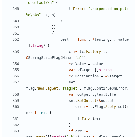
[one two])\n"
{
t
.
Errorf
(
"unexpected output: 
%q\n%s"
,
s
,
s
)
}
}
)
{
test
:=
func
(
t
*
testing
.
T
,
value
[
]
string
)
{
c
:=
tc
.
Factory
(
t
,
&
StringSliceFlag
{
Name
:
`
a
`
}
)
*
c
.
Value
=
value
var
vTarget
[
]
string
*
c
.
Destination
=
&
vTarget
set
:=
flag
.
NewFlagSet
(
`
flagset
`
,
flag
.
ContinueOnError
)
var
output
bytes
.
Buffer
set
.
SetOutput
(
&
output
)
if
err
:=
c
.
Flag
.
Apply
(
set
)
;
err
!=
nil
{
t
.
Fatal
(
err
)
}
if
err
:=