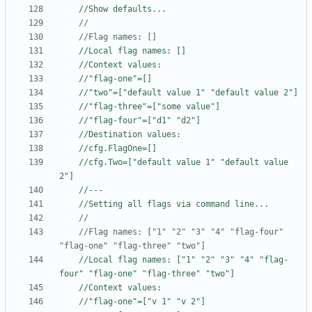
//Show defaults...
	//Flag names: []
//Local flag names: []
//Context values:
//"flag-one"=[]
//"two"=["default value 1" "default value 2"]
//"flag-three"=["some value"]
//"flag-four"=["d1" "d2"]
//Destination values:
//cfg.FlagOne=[]
//cfg.Two=["default value 1" "default value 
2"]
//---
//Setting all flags via command line...
	//Flag names: ["1" "2" "3" "4" "flag-four" 
"flag-one" "flag-three" "two"]
//Local flag names: ["1" "2" "3" "4" "flag-
four" "flag-one" "flag-three" "two"]
//Context values:
//"flag-one"=["v 1" "v 2"]