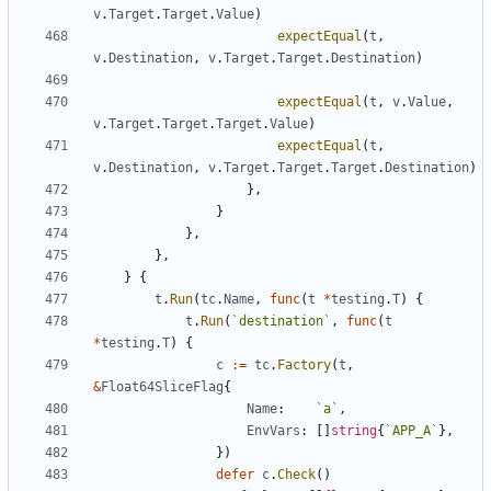
v
.
Target
.
Target
.
Value
)
expectEqual
(
t
,
v
.
Destination
,
v
.
Target
.
Target
.
Destination
)
expectEqual
(
t
,
v
.
Value
,
v
.
Target
.
Target
.
Target
.
Value
)
expectEqual
(
t
,
v
.
Destination
,
v
.
Target
.
Target
.
Target
.
Destination
)
}
,
}
}
,
}
,
}
{
t
.
Run
(
tc
.
Name
,
func
(
t
*
testing
.
T
)
{
t
.
Run
(
`
destination
`
,
func
(
t
*
testing
.
T
)
{
c
:=
tc
.
Factory
(
t
,
&
Float64SliceFlag
{
Name
:
`
a
`
,
EnvVars
:
[
]
string
{
`
APP_A
`
}
,
}
)
defer
c
.
Check
(
)