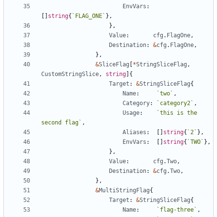
EnvVars
:
[
]
string
{
`
FLAG_ONE
`
}
,
}
,
Value
:
cfg
.
FlagOne
,
Destination
:
&
cfg
.
FlagOne
,
}
,
&
SliceFlag
[
*
StringSliceFlag
,
CustomStringSlice
,
string
]
{
Target
:
&
StringSliceFlag
{
Name
:
`
two
`
,
Category
:
`
category2
`
,
Usage
:
`
this is the 
second flag
`
,
Aliases
:
[
]
string
{
`
2
`
}
,
EnvVars
:
[
]
string
{
`
TWO
`
}
,
}
,
Value
:
cfg
.
Two
,
Destination
:
&
cfg
.
Two
,
}
,
&
MultiStringFlag
{
Target
:
&
StringSliceFlag
{
Name
:
`
flag-three
`
,