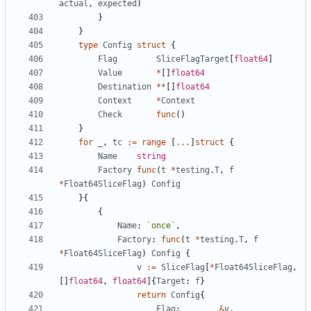
actual
,
expected
)
}
}
type
Config
struct
{
Flag
SliceFlagTarget
[
float64
]
Value
*
[
]
float64
Destination
*
*
[
]
float64
Context
*
Context
Check
func
(
)
}
for
_
,
tc
:=
range
[
...
]
struct
{
Name
string
Factory
func
(
t
*
testing
.
T
,
f
*
Float64SliceFlag
)
Config
}
{
{
Name
:
`
once
`
,
Factory
:
func
(
t
*
testing
.
T
,
f
*
Float64SliceFlag
)
Config
{
v
:=
SliceFlag
[
*
Float64SliceFlag
,
[
]
float64
,
float64
]
{
Target
:
f
}
return
Config
{
Flag
:
&
v
,