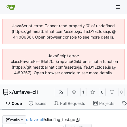
JavaScript error: Cannot read property '0' of undefined
(https://git.meatballhat.com/assets/js/iife.DYEzIdse.js @
4:100636). Open browser console to see more details.
JavaScript error:
_classPrivateFieldGet2(...).replaceChildren is not a function
(https://git.meatballhat.com/assets/js/iife.DYEzIdse.js @
4:89257). Open browser console to see more details.
x
/
urfave-cli
1
0
0
Code
Issues
Pull Requests
Projects
urfave-cli
/
sliceflag_test.go
main