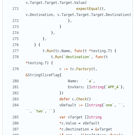
v
.
Target
.
Target
.
Target
.
Value
)
expectEqual
(
t
,
v
.
Destination
,
v
.
Target
.
Target
.
Target
.
Destination
)
}
,
}
}
,
}
,
}
{
t
.
Run
(
tc
.
Name
,
func
(
t
*
testing
.
T
)
{
t
.
Run
(
`
destination
`
,
func
(
t
*
testing
.
T
)
{
c
:=
tc
.
Factory
(
t
,
&
StringSliceFlag
{
Name
:
`
a
`
,
EnvVars
:
[
]
string
{
`
APP_A
`
}
,
}
)
defer
c
.
Check
(
)
vDefault
:=
[
]
string
{
`
one
`
,
`
`
,
`
`
,
`
two
`
,
`
`
}
var
vTarget
[
]
string
*
c
.
Value
=
vDefault
*
c
.
Destination
=
&
vTarget