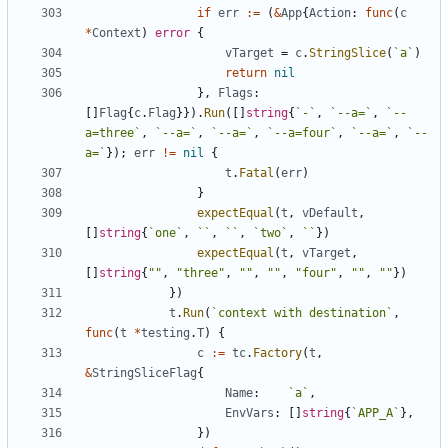
if
err
:=
(
&
App
{
Action
:
func
(
c
*
Context
)
error
{
vTarget
=
c
.
StringSlice
(
`
a
`
)
return
nil
}
,
Flags
:
[
]
Flag
{
c
.
Flag
}
}
)
.
Run
(
[
]
string
{
`
-
`
,
`
--a=
`
,
`
--
a=three
`
,
`
--a=
`
,
`
--a=
`
,
`
--a=four
`
,
`
--a=
`
,
`
--
a=
`
}
)
;
err
!=
nil
{
t
.
Fatal
(
err
)
}
expectEqual
(
t
,
vDefault
,
[
]
string
{
`
one
`
,
`
`
,
`
`
,
`
two
`
,
`
`
}
)
expectEqual
(
t
,
vTarget
,
[
]
string
{
""
,
"three"
,
""
,
""
,
"four"
,
""
,
""
}
)
}
)
t
.
Run
(
`
context with destination
`
,
func
(
t
*
testing
.
T
)
{
c
:=
tc
.
Factory
(
t
,
&
StringSliceFlag
{
Name
:
`
a
`
,
EnvVars
:
[
]
string
{
`
APP_A
`
}
,
}
)