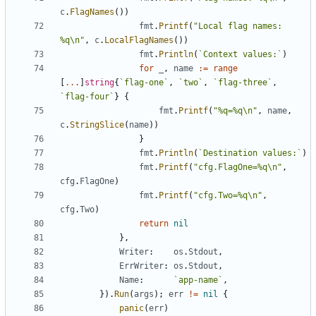
c
.
FlagNames
(
)
)
fmt
.
Printf
(
"Local flag names: 
%q\n"
,
c
.
LocalFlagNames
(
)
)
fmt
.
Println
(
`
Context values:
`
)
for
_
,
name
:=
range
[
...
]
string
{
`
flag-one
`
,
`
two
`
,
`
flag-three
`
,
`
flag-four
`
}
{
fmt
.
Printf
(
"%q=%q\n"
,
name
,
c
.
StringSlice
(
name
)
)
}
fmt
.
Println
(
`
Destination values:
`
)
fmt
.
Printf
(
"cfg.FlagOne=%q\n"
,
cfg
.
FlagOne
)
fmt
.
Printf
(
"cfg.Two=%q\n"
,
cfg
.
Two
)
return
nil
}
,
Writer
:
os
.
Stdout
,
ErrWriter
:
os
.
Stdout
,
Name
:
`
app-name
`
,
}
)
.
Run
(
args
)
;
err
!=
nil
{
panic
(
err
)