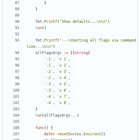
}
}
fmt
.
Printf
(
"Show defaults...\n\n"
)
run
(
)
fmt
.
Printf
(
"---\nSetting all flags via command 
line...\n\n"
)
allFlagsArgs
:=
[
]
string
{
`
-1
`
,
`
v 1
`
,
`
-1
`
,
`
v 2
`
,
`
-2
`
,
`
v 3
`
,
`
-2
`
,
`
v 4
`
,
`
-3
`
,
`
v 5
`
,
`
-3
`
,
`
v 6
`
,
`
-4
`
,
`
v 7
`
,
`
-4
`
,
`
v 8
`
,
}
run
(
allFlagsArgs
...
)
func
(
)
{
defer
resetEnv
(
os
.
Environ
(
)
)