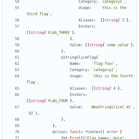
Category
:
`
category1
`
,
Usage
:
`
this is the 
third flag
`
,
Aliases
:
[
]
string
{
`
3
`
}
,
EnvVars
:
[
]
string
{
`
FLAG_THREE
`
}
,
}
,
Value
:
[
]
string
{
`
some value
`
}
,
}
,
&
StringSliceFlag
{
Name
:
`
flag-four
`
,
Category
:
`
category2
`
,
Usage
:
`
this is the fourth 
flag
`
,
Aliases
:
[
]
string
{
`
4
`
}
,
EnvVars
:
[
]
string
{
`
FLAG_FOUR
`
}
,
Value
:
NewStringSlice
(
`
d1
`
,
`
d2
`
)
,
}
,
}
,
Action
:
func
(
c
*
Context
)
error
{
fmt
.
Printf
(
"Flag names: %q\n"
,