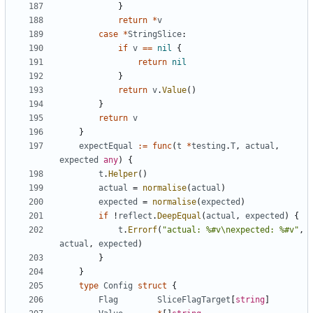
}
return
*
v
case
*
StringSlice
:
if
v
==
nil
{
return
nil
}
return
v
.
Value
(
)
}
return
v
}
expectEqual
:=
func
(
t
*
testing
.
T
,
actual
,
expected
any
)
{
t
.
Helper
(
)
actual
=
normalise
(
actual
)
expected
=
normalise
(
expected
)
if
!
reflect
.
DeepEqual
(
actual
,
expected
)
{
t
.
Errorf
(
"actual: %#v\nexpected: %#v"
,
actual
,
expected
)
}
}
type
Config
struct
{
Flag
SliceFlagTarget
[
string
]