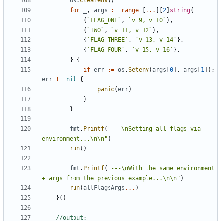
os
.
Clearenv
(
)
for
_
,
args
:=
range
[
...
]
[
2
]
string
{
{
`
FLAG_ONE
`
,
`
v 9, v 10
`
}
,
{
`
TWO
`
,
`
v 11, v 12
`
}
,
{
`
FLAG_THREE
`
,
`
v 13, v 14
`
}
,
{
`
FLAG_FOUR
`
,
`
v 15, v 16
`
}
,
}
{
if
err
:=
os
.
Setenv
(
args
[
0
]
,
args
[
1
]
)
;
err
!=
nil
{
panic
(
err
)
}
}
fmt
.
Printf
(
"---\nSetting all flags via 
environment...\n\n"
)
run
(
)
fmt
.
Printf
(
"---\nWith the same environment 
+ args from the previous example...\n\n"
)
run
(
allFlagsArgs
...
)
}
(
)
//output: