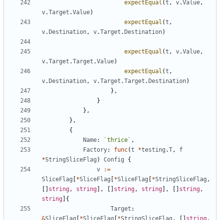
expectEqual
(
t
,
v
.
Value
,
v
.
Target
.
Value
)
expectEqual
(
t
,
v
.
Destination
,
v
.
Target
.
Destination
)
expectEqual
(
t
,
v
.
Value
,
v
.
Target
.
Target
.
Value
)
expectEqual
(
t
,
v
.
Destination
,
v
.
Target
.
Target
.
Destination
)
}
,
}
}
,
}
,
{
Name
:
`
thrice
`
,
Factory
:
func
(
t
*
testing
.
T
,
f
*
StringSliceFlag
)
Config
{
v
:=
SliceFlag
[
*
SliceFlag
[
*
SliceFlag
[
*
StringSliceFlag
,
[
]
string
,
string
]
,
[
]
string
,
string
]
,
[
]
string
,
string
]
{
Target
:
&
SliceFlag
[
*
SliceFlag
[
*
StringSliceFlag
,
[
]
string
,