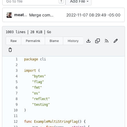
Add File
T
meatballhat
2022-11-07 08:29:49 -05:00
Merge commit 'd1ac284' into v3-porting
1003 lines
28 KiB
Go
Raw
Permalink
Blame
History
package
cli
import
(
"bytes"
"flag"
"fmt"
"os"
"reflect"
"testing"
)
func
ExampleMultiStringFlag
(
)
{