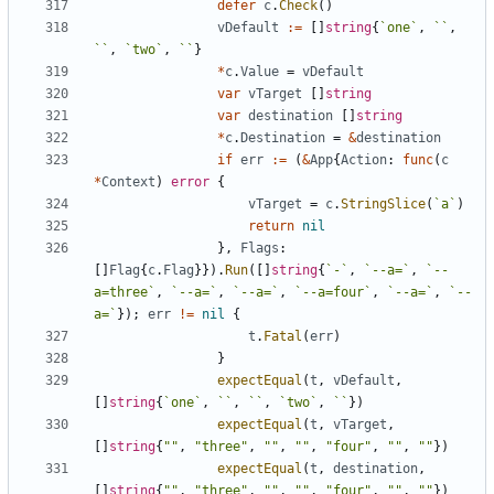
defer
c
.
Check
(
)
vDefault
:=
[
]
string
{
`
one
`
,
`
`
,
`
`
,
`
two
`
,
`
`
}
*
c
.
Value
=
vDefault
var
vTarget
[
]
string
var
destination
[
]
string
*
c
.
Destination
=
&
destination
if
err
:=
(
&
App
{
Action
:
func
(
c
*
Context
)
error
{
vTarget
=
c
.
StringSlice
(
`
a
`
)
return
nil
}
,
Flags
:
[
]
Flag
{
c
.
Flag
}
}
)
.
Run
(
[
]
string
{
`
-
`
,
`
--a=
`
,
`
--
a=three
`
,
`
--a=
`
,
`
--a=
`
,
`
--a=four
`
,
`
--a=
`
,
`
--
a=
`
}
)
;
err
!=
nil
{
t
.
Fatal
(
err
)
}
expectEqual
(
t
,
vDefault
,
[
]
string
{
`
one
`
,
`
`
,
`
`
,
`
two
`
,
`
`
}
)
expectEqual
(
t
,
vTarget
,
[
]
string
{
""
,
"three"
,
""
,
""
,
"four"
,
""
,
""
}
)
expectEqual
(
t
,
destination
,
[
]
string
{
""
,
"three"
,
""
,
""
,
"four"
,
""
,
""
}
)