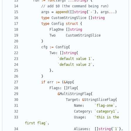
run
:=
func
(
args
...
string
)
{
// add $0 (the command being run)
args
=
append
(
[
]
string
{
`
-
`
}
,
args
...
)
type
CustomStringSlice
[
]
string
type
Config
struct
{
FlagOne
[
]
string
Two
CustomStringSlice
}
cfg
:=
Config
{
Two
:
[
]
string
{
`
default value 1
`
,
`
default value 2
`
,
}
,
}
if
err
:=
(
&
App
{
Flags
:
[
]
Flag
{
&
MultiStringFlag
{
Target
:
&
StringSliceFlag
{
Name
:
`
flag-one
`
,
Category
:
`
category1
`
,
Usage
:
`
this is the 
first flag
`
,
Aliases
:
[
]
string
{
`
1
`
}
,