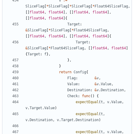
v
:=
SliceFlag
[
*
SliceFlag
[
*
SliceFlag
[
*
Float64SliceFlag
,
[
]
float64
,
float64
]
,
[
]
float64
,
float64
]
,
[
]
float64
,
float64
]
{
Target
:
&
SliceFlag
[
*
SliceFlag
[
*
Float64SliceFlag
,
[
]
float64
,
float64
]
,
[
]
float64
,
float64
]
{
Target
:
&
SliceFlag
[
*
Float64SliceFlag
,
[
]
float64
,
float64
]
{
Target
:
f
}
,
}
,
}
return
Config
{
Flag
:
&
v
,
Value
:
&
v
.
Value
,
Destination
:
&
v
.
Destination
,
Check
:
func
(
)
{
expectEqual
(
t
,
v
.
Value
,
v
.
Target
.
Value
)
expectEqual
(
t
,
v
.
Destination
,
v
.
Target
.
Destination
)
expectEqual
(
t
,
v
.
Value
,