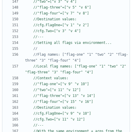
//"two"=["v 3" "v 4"]
//"flag-three"=["v 5" "v 6"]
//"flag-four"=["v 7" "v 8"]
//Destination values:
//cfg.FlagOne=["v 1" "v 2"]
//cfg.Two=["v 3" "v 4"]
//---
//Setting all flags via environment...
	//Flag names: ["flag-one" "1" "two" "2" "flag-
three" "3" "flag-four" "4"]
//Local flag names: ["flag-one" "1" "two" "2" 
"flag-three" "3" "flag-four" "4"]
//Context values:
//"flag-one"=["v 9" "v 10"]
//"two"=["v 11" "v 12"]
//"flag-three"=["v 13" "v 14"]
//"flag-four"=["v 15" "v 16"]
//Destination values:
//cfg.FlagOne=["v 9" "v 10"]
//cfg.Two=["v 11" "v 12"]
//---
//With the same environment + args from the 