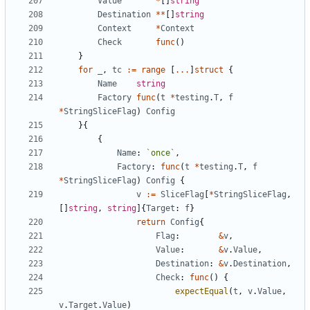
Value
*
[
]
string
Destination
*
*
[
]
string
Context
*
Context
Check
func
(
)
}
for
_
,
tc
:=
range
[
...
]
struct
{
Name
string
Factory
func
(
t
*
testing
.
T
,
f
*
StringSliceFlag
)
Config
}
{
{
Name
:
`
once
`
,
Factory
:
func
(
t
*
testing
.
T
,
f
*
StringSliceFlag
)
Config
{
v
:=
SliceFlag
[
*
StringSliceFlag
,
[
]
string
,
string
]
{
Target
:
f
}
return
Config
{
Flag
:
&
v
,
Value
:
&
v
.
Value
,
Destination
:
&
v
.
Destination
,
Check
:
func
(
)
{
expectEqual
(
t
,
v
.
Value
,
v
.
Target
.
Value
)