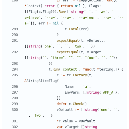
if
err
:=
(
&
App
{
Action
:
func
(
c
*
Context
)
error
{
return
nil
}
,
Flags
:
[
]
Flag
{
c
.
Flag
}
}
)
.
Run
(
[
]
string
{
`
-
`
,
`
--a=
`
,
`
--
a=three
`
,
`
--a=
`
,
`
--a=
`
,
`
--a=four
`
,
`
--a=
`
,
`
--
a=
`
}
)
;
err
!=
nil
{
t
.
Fatal
(
err
)
}
expectEqual
(
t
,
vDefault
,
[
]
string
{
`
one
`
,
`
`
,
`
`
,
`
two
`
,
`
`
}
)
expectEqual
(
t
,
vTarget
,
[
]
string
{
""
,
"three"
,
""
,
""
,
"four"
,
""
,
""
}
)
}
)
t
.
Run
(
`
context
`
,
func
(
t
*
testing
.
T
)
{
c
:=
tc
.
Factory
(
t
,
&
StringSliceFlag
{
Name
:
`
a
`
,
EnvVars
:
[
]
string
{
`
APP_A
`
}
,
}
)
defer
c
.
Check
(
)
vDefault
:=
[
]
string
{
`
one
`
,
`
`
,
`
`
,
`
two
`
,
`
`
}
*
c
.
Value
=
vDefault
var
vTarget
[
]
string