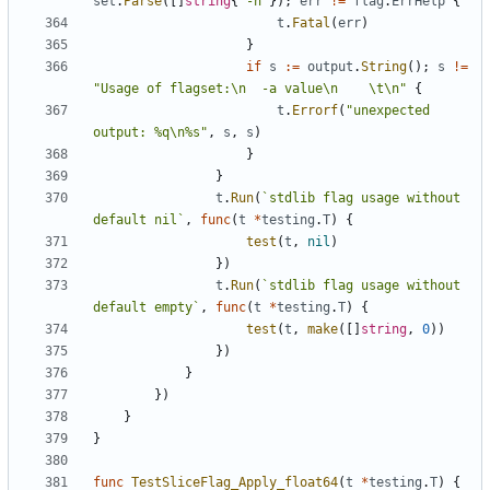
set
.
Parse
(
[
]
string
{
`
-h
`
}
)
;
err
!=
flag
.
ErrHelp
{
t
.
Fatal
(
err
)
}
if
s
:=
output
.
String
(
)
;
s
!=
"Usage of flagset:\n  -a value\n    \t\n"
{
t
.
Errorf
(
"unexpected 
output: %q\n%s"
,
s
,
s
)
}
}
t
.
Run
(
`
stdlib flag usage without 
default nil
`
,
func
(
t
*
testing
.
T
)
{
test
(
t
,
nil
)
}
)
t
.
Run
(
`
stdlib flag usage without 
default empty
`
,
func
(
t
*
testing
.
T
)
{
test
(
t
,
make
(
[
]
string
,
0
)
)
}
)
}
}
)
}
}
func
TestSliceFlag_Apply_float64
(
t
*
testing
.
T
)
{