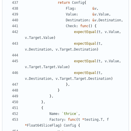
return
Config
{
Flag
:
&
v
,
Value
:
&
v
.
Value
,
Destination
:
&
v
.
Destination
,
Check
:
func
(
)
{
expectEqual
(
t
,
v
.
Value
,
v
.
Target
.
Value
)
expectEqual
(
t
,
v
.
Destination
,
v
.
Target
.
Destination
)
expectEqual
(
t
,
v
.
Value
,
v
.
Target
.
Target
.
Value
)
expectEqual
(
t
,
v
.
Destination
,
v
.
Target
.
Target
.
Destination
)
}
,
}
}
,
}
,
{
Name
:
`
thrice
`
,
Factory
:
func
(
t
*
testing
.
T
,
f
*
Float64SliceFlag
)
Config
{