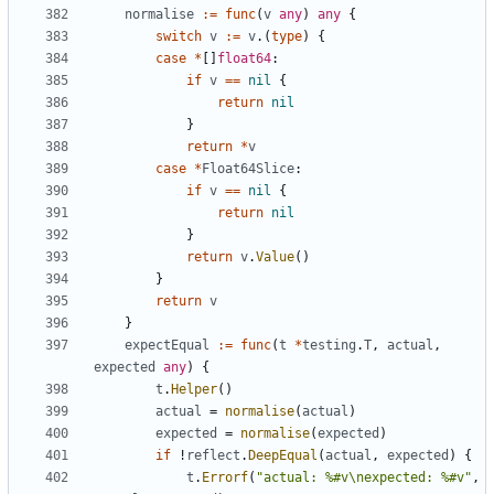
normalise
:=
func
(
v
any
)
any
{
switch
v
:=
v
.
(
type
)
{
case
*
[
]
float64
:
if
v
==
nil
{
return
nil
}
return
*
v
case
*
Float64Slice
:
if
v
==
nil
{
return
nil
}
return
v
.
Value
(
)
}
return
v
}
expectEqual
:=
func
(
t
*
testing
.
T
,
actual
,
expected
any
)
{
t
.
Helper
(
)
actual
=
normalise
(
actual
)
expected
=
normalise
(
expected
)
if
!
reflect
.
DeepEqual
(
actual
,
expected
)
{
t
.
Errorf
(
"actual: %#v\nexpected: %#v"
,