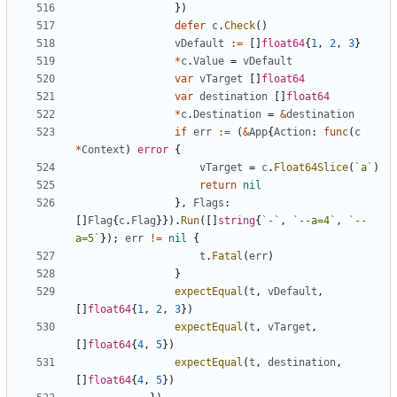
}
)
defer
c
.
Check
(
)
vDefault
:=
[
]
float64
{
1
,
2
,
3
}
*
c
.
Value
=
vDefault
var
vTarget
[
]
float64
var
destination
[
]
float64
*
c
.
Destination
=
&
destination
if
err
:=
(
&
App
{
Action
:
func
(
c
*
Context
)
error
{
vTarget
=
c
.
Float64Slice
(
`
a
`
)
return
nil
}
,
Flags
:
[
]
Flag
{
c
.
Flag
}
}
)
.
Run
(
[
]
string
{
`
-
`
,
`
--a=4
`
,
`
--
a=5
`
}
)
;
err
!=
nil
{
t
.
Fatal
(
err
)
}
expectEqual
(
t
,
vDefault
,
[
]
float64
{
1
,
2
,
3
}
)
expectEqual
(
t
,
vTarget
,
[
]
float64
{
4
,
5
}
)
expectEqual
(
t
,
destination
,
[
]
float64
{
4
,
5
}
)