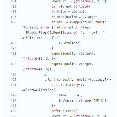
vDefault
:=
[
]
float64
{
1
,
2
,
3
}
var
vTarget
[
]
float64
*
c
.
Value
=
vDefault
*
c
.
Destination
=
&
vTarget
if
err
:=
(
&
App
{
Action
:
func
(
c
*
Context
)
error
{
return
nil
}
,
Flags
:
[
]
Flag
{
c
.
Flag
}
}
)
.
Run
(
[
]
string
{
`
-
`
,
`
--a=4
`
,
`
--
a=5
`
}
)
;
err
!=
nil
{
t
.
Fatal
(
err
)
}
expectEqual
(
t
,
vDefault
,
[
]
float64
{
1
,
2
,
3
}
)
expectEqual
(
t
,
vTarget
,
[
]
float64
{
4
,
5
}
)
}
)
t
.
Run
(
`
context
`
,
func
(
t
*
testing
.
T
)
{
c
:=
tc
.
Factory
(
t
,
&
Float64SliceFlag
{
Name
:
`
a
`
,
EnvVars
:
[
]
string
{
`
APP_A
`
}
,
}
)
defer
c
.
Check
(
)
vDefault
:=
[
]
float64
{
1
,
2
,
3
}