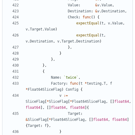
Value
:
&
v
.
Value
,
Destination
:
&
v
.
Destination
,
Check
:
func
(
)
{
expectEqual
(
t
,
v
.
Value
,
v
.
Target
.
Value
)
expectEqual
(
t
,
v
.
Destination
,
v
.
Target
.
Destination
)
}
,
}
}
,
}
,
{
Name
:
`
twice
`
,
Factory
:
func
(
t
*
testing
.
T
,
f
*
Float64SliceFlag
)
Config
{
v
:=
SliceFlag
[
*
SliceFlag
[
*
Float64SliceFlag
,
[
]
float64
,
float64
]
,
[
]
float64
,
float64
]
{
Target
:
&
SliceFlag
[
*
Float64SliceFlag
,
[
]
float64
,
float64
]
{
Target
:
f
}
,
}