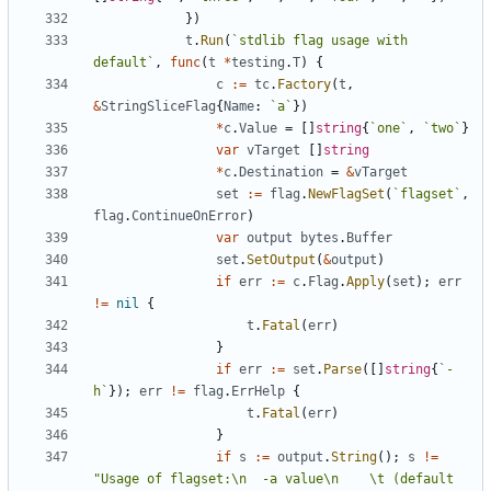
}
)
t
.
Run
(
`
stdlib flag usage with 
default
`
,
func
(
t
*
testing
.
T
)
{
c
:=
tc
.
Factory
(
t
,
&
StringSliceFlag
{
Name
:
`
a
`
}
)
*
c
.
Value
=
[
]
string
{
`
one
`
,
`
two
`
}
var
vTarget
[
]
string
*
c
.
Destination
=
&
vTarget
set
:=
flag
.
NewFlagSet
(
`
flagset
`
,
flag
.
ContinueOnError
)
var
output
bytes
.
Buffer
set
.
SetOutput
(
&
output
)
if
err
:=
c
.
Flag
.
Apply
(
set
)
;
err
!=
nil
{
t
.
Fatal
(
err
)
}
if
err
:=
set
.
Parse
(
[
]
string
{
`
-
h
`
}
)
;
err
!=
flag
.
ErrHelp
{
t
.
Fatal
(
err
)
}
if
s
:=
output
.
String
(
)
;
s
!=
"Usage of flagset:\n  -a value\n    \t (default 