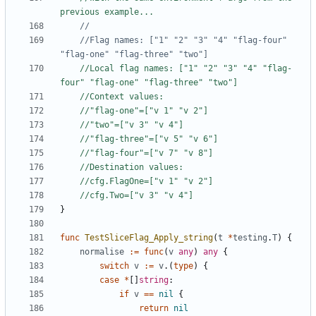
previous example...
	//Flag names: ["1" "2" "3" "4" "flag-four" 
"flag-one" "flag-three" "two"]
//Local flag names: ["1" "2" "3" "4" "flag-
four" "flag-one" "flag-three" "two"]
//Context values:
//"flag-one"=["v 1" "v 2"]
//"two"=["v 3" "v 4"]
//"flag-three"=["v 5" "v 6"]
//"flag-four"=["v 7" "v 8"]
//Destination values:
//cfg.FlagOne=["v 1" "v 2"]
//cfg.Two=["v 3" "v 4"]
}
func
TestSliceFlag_Apply_string
(
t
*
testing
.
T
)
{
normalise
:=
func
(
v
any
)
any
{
switch
v
:=
v
.
(
type
)
{
case
*
[
]
string
:
if
v
==
nil
{
return
nil