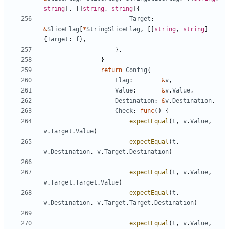
string
]
,
[
]
string
,
string
]
{
Target
:
&
SliceFlag
[
*
StringSliceFlag
,
[
]
string
,
string
]
{
Target
:
f
}
,
}
,
}
return
Config
{
Flag
:
&
v
,
Value
:
&
v
.
Value
,
Destination
:
&
v
.
Destination
,
Check
:
func
(
)
{
expectEqual
(
t
,
v
.
Value
,
v
.
Target
.
Value
)
expectEqual
(
t
,
v
.
Destination
,
v
.
Target
.
Destination
)
expectEqual
(
t
,
v
.
Value
,
v
.
Target
.
Target
.
Value
)
expectEqual
(
t
,
v
.
Destination
,
v
.
Target
.
Target
.
Destination
)
expectEqual
(
t
,
v
.
Value
,