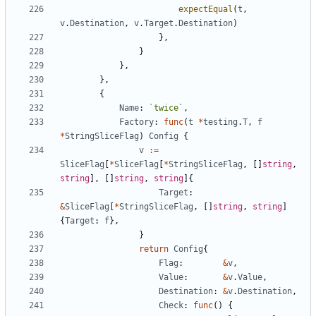
expectEqual
(
t
,
v
.
Destination
,
v
.
Target
.
Destination
)
}
,
}
}
,
}
,
{
Name
:
`
twice
`
,
Factory
:
func
(
t
*
testing
.
T
,
f
*
StringSliceFlag
)
Config
{
v
:=
SliceFlag
[
*
SliceFlag
[
*
StringSliceFlag
,
[
]
string
,
string
]
,
[
]
string
,
string
]
{
Target
:
&
SliceFlag
[
*
StringSliceFlag
,
[
]
string
,
string
]
{
Target
:
f
}
,
}
return
Config
{
Flag
:
&
v
,
Value
:
&
v
.
Value
,
Destination
:
&
v
.
Destination
,
Check
:
func
(
)
{