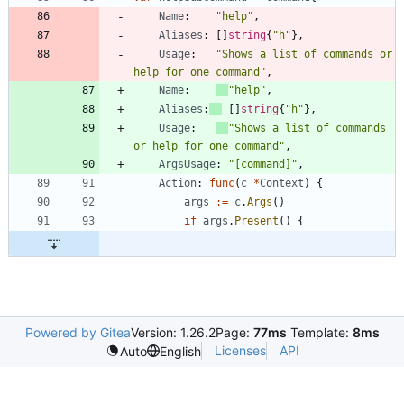
Name
:
"help"
,
Aliases
:
[
]
string
{
"h"
}
,
Usage
:
"Shows a list of commands or 
help for one command"
,
Name
:
"help"
,
Aliases
:
[
]
string
{
"h"
}
,
Usage
:
"Shows a list of commands 
or help for one command"
,
ArgsUsage
:
"[command]"
,
Action
:
func
(
c
*
Context
)
{
args
:=
c
.
Args
(
)
if
args
.
Present
(
)
{
Powered by Gitea
Version: 1.26.2
Page:
77ms
Template:
8ms
Licenses
API
Auto
English