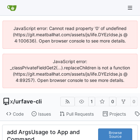
JavaScript error: Cannot read property '0' of undefined
(https://git.meatballhat.com/assets/js/iife.DYEzIdse.js @
4:100636). Open browser console to see more details.
JavaScript error:
_classPrivateFieldGet2(...).replaceChildren is not a function
(https://git.meatballhat.com/assets/js/iife.DYEzIdse.js @
4:89257). Open browser console to see more details.
x
/
urfave-cli
1
0
0
Code
Issues
Pull Requests
Projects
add ArgsUsage to App and
Browse
Source
Command