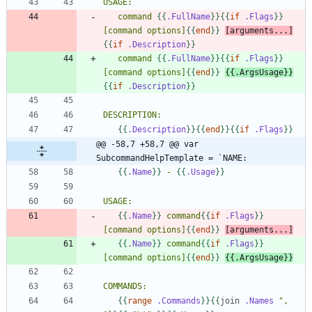
   command 
{{
.FullName
}}
{{
if
.Flags
}}
[command options]
{{
end
}}
[arguments...]
{{
if
.Description
}}
   command 
{{
.FullName
}}
{{
if
.Flags
}}
[command options]
{{
end
}}
{{
.ArgsUsage
}}
{{
if
.Description
}}
{{
.Description
}}
{{
end
}}
{{
if
.Flags
}}
@@ -58,7 +58,7 @@ var 
SubcommandHelpTemplate = `NAME:
{{
.Name
}}
 - 
{{
.Usage
}}
{{
.Name
}}
 command
{{
if
.Flags
}}
[command options]
{{
end
}}
[arguments...]
{{
.Name
}}
 command
{{
if
.Flags
}}
[command options]
{{
end
}}
{{
.ArgsUsage
}}
{{
range
.Commands
}}
{{
join
.Names
", 