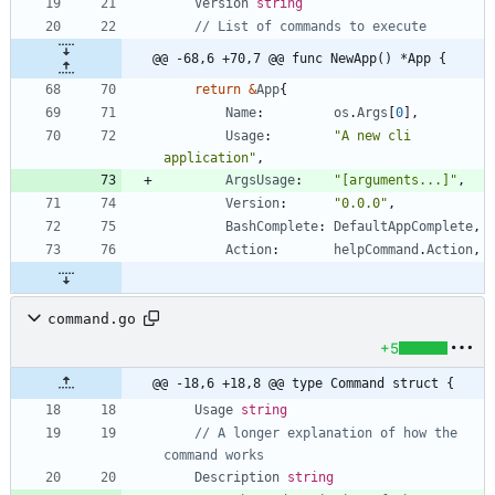
Version
string
// List of commands to execute
@@ -68,6 +70,7 @@ func NewApp() *App {
return
&
App
{
Name
:
os
.
Args
[
0
]
,
Usage
:
"A new cli 
application"
,
ArgsUsage
:
"[arguments...]"
,
Version
:
"0.0.0"
,
BashComplete
:
DefaultAppComplete
,
Action
:
helpCommand
.
Action
,
command.go
+5
@@ -18,6 +18,8 @@ type Command struct {
Usage
string
// A longer explanation of how the 
command works
Description
string