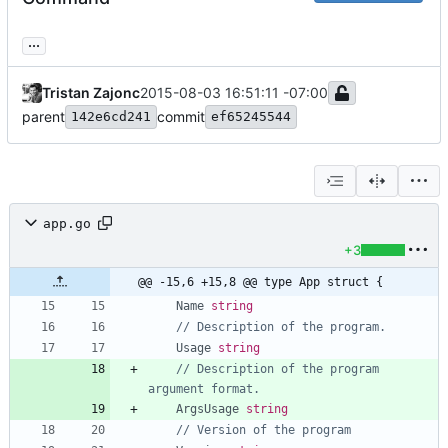
...
Tristan Zajonc
2015-08-03 16:51:11 -07:00
parent
commit
142e6cd241
ef65245544
app.go
+3
@@ -15,6 +15,8 @@ type App struct {
Name
string
// Description of the program.
Usage
string
// Description of the program 
argument format.
ArgsUsage
string
// Version of the program