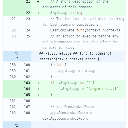
// A short description of the 
arguments of this command
ArgsUsage
string
// The function to call when checking 
for bash command completions
BashComplete
func
(
context
*
Context
)
// An action to execute before any 
sub-subcommands are run, but after the 
context is ready
@@ -158,6 +160,9 @@ func (c Command) 
startApp(ctx *Context) error {
}
else
{
app
.
Usage
=
c
.
Usage
}
if
c
.
ArgsUsage
==
""
{
c
.
ArgsUsage
=
"[arguments...]"
}
// set CommandNotFound
app
.
CommandNotFound
=
ctx
.
App
.
CommandNotFound