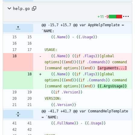
help.go
+11
-9
@@ -15,7 +15,7 @@ var AppHelpTemplate = 
`NAME:
{{
.Name
}}
 - 
{{
.Usage
}}
{{
.Name
}}
{{
if
.Flags
}}
[global 
options]
{{
end
}}
{{
if
.Commands
}}
 command 
[command options]
{{
end
}}
[arguments...]
{{
.Name
}}
{{
if
.Flags
}}
[global 
options]
{{
end
}}
{{
if
.Commands
}}
 command 
[command options]
{{
end
}}
{{
.ArgsUsage
}}
{{
if
.Version
}}
{{
.Version
}}
@@ -41,7 +41,7 @@ var CommandHelpTemplate 
= `NAME:
{{
.FullName
}}
 - 
{{
.Usage
}}