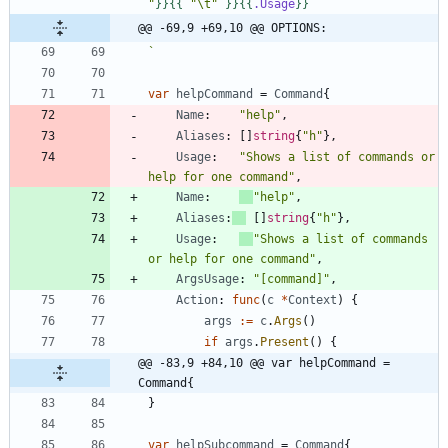
"
}}
{{
"\t"
}}
{{
.Usage
}}
@@ -69,9 +69,10 @@ OPTIONS:
`
var
helpCommand
=
Command
{
Name
:
"help"
,
Aliases
:
[
]
string
{
"h"
}
,
Usage
:
"Shows a list of commands or 
help for one command"
,
Name
:
"help"
,
Aliases
:
[
]
string
{
"h"
}
,
Usage
:
"Shows a list of commands 
or help for one command"
,
ArgsUsage
:
"[command]"
,
Action
:
func
(
c
*
Context
)
{
args
:=
c
.
Args
(
)
if
args
.
Present
(
)
{
@@ -83,9 +84,10 @@ var helpCommand = 
Command{
}
var
helpSubcommand
=
Command
{