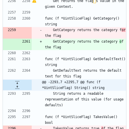
    Get returns the flag
’
s value in the 
given Context.
func (f *UintSliceFlag) GetCategory() 
string
    GetCategory returns the category f
or
the flag
    GetCategory returns the category 
o
f 
the flag
func (f *UintSliceFlag) GetDefaultText() 
string
    GetDefaultText returns the default 
text for this flag
@@ -2293,7 +2295,7 @@ func (f 
*UintSliceFlag) String() string
    String returns a readable 
representation of this value (for usage 
defaults)
func (f *UintSliceFlag) TakesValue() 
bool
    TakesValue returns true 
o
f the flag 