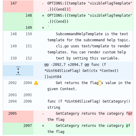
OPTIONS:{{template "visibleFlagTemplate" 
.}}{{end}}
`
OPTIONS:{{template "visibleFlagTemplate" 
.}}{{end}}
`
    SubcommandHelpTemplate is the text 
template for the subcommand help topic.
    cli.go uses text/template to render 
templates. You can render custom help
    text by setting this variable.
@@ -2092,7 +2094,7 @@ func (f 
*Uint64SliceFlag) Get(ctx *Context) 
[]uint64
    Get returns the flag
’
s value in the 
given Context.
func (f *Uint64SliceFlag) GetCategory() 
string
    GetCategory returns the category f
or
the flag
    GetCategory returns the category 
o
f 
the flag