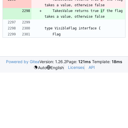
takes a value, otherwise false
    TakesValue returns true 
i
f the flag 
takes a value, otherwise false
type VisibleFlag interface {
	Flag
Powered by Gitea
Version: 1.26.2
Page:
121ms
Template:
18ms
Licenses
API
Auto
English