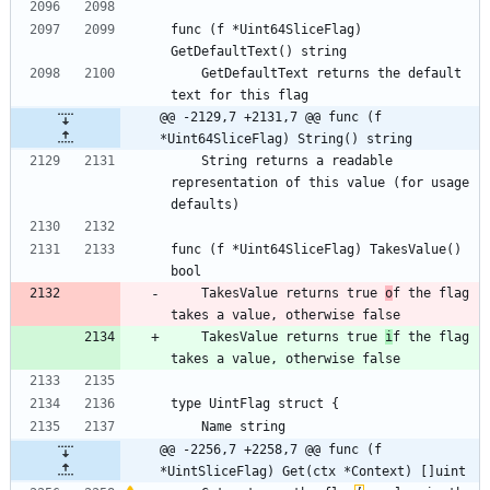
func (f *Uint64SliceFlag) 
GetDefaultText() string
    GetDefaultText returns the default 
text for this flag
@@ -2129,7 +2131,7 @@ func (f 
*Uint64SliceFlag) String() string
    String returns a readable 
representation of this value (for usage 
defaults)
func (f *Uint64SliceFlag) TakesValue() 
bool
    TakesValue returns true 
o
f the flag 
takes a value, otherwise false
    TakesValue returns true 
i
f the flag 
takes a value, otherwise false
type UintFlag struct {
	Name string
@@ -2256,7 +2258,7 @@ func (f 
*UintSliceFlag) Get(ctx *Context) []uint