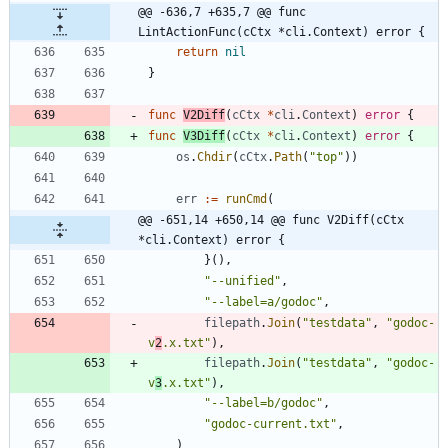
@@ -636,7 +635,7 @@ func 
LintActionFunc(cCtx *cli.Context) error {
return
nil
}
func
V2Diff
(
cCtx
*
cli
.
Context
)
error
{
func
V3Diff
(
cCtx
*
cli
.
Context
)
error
{
os
.
Chdir
(
cCtx
.
Path
(
"top"
)
)
err
:=
runCmd
(
@@ -651,14 +650,14 @@ func V2Diff(cCtx 
*cli.Context) error {
}
(
)
,
"--unified"
,
"--label=a/godoc"
,
filepath
.
Join
(
"testdata"
,
"godoc-
v
2
.x.txt"
)
,
filepath
.
Join
(
"testdata"
,
"godoc-
v
3
.x.txt"
)
,
"--label=b/godoc"
,
"godoc-current.txt"
,
)