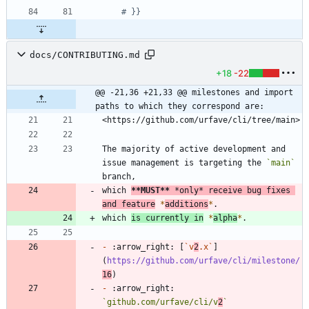
# }}
docs/CONTRIBUTING.md
+18
-22
@@ -21,36 +21,33 @@ milestones and import 
paths to which they correspond are:
The majority of active development and 
issue management is targeting the 
`main`
which 
**MUST
**
*
only
*
 receive bug fixes 
and feature
*
additions
*
which 
is currently in
*
alpha
*
-
 :arrow_right: [
`v
2
.x`
]
(
https://github.com/urfave/cli/milestone/
16
-
 :arrow_right: 
`github.com/urfave/cli/v
2
`