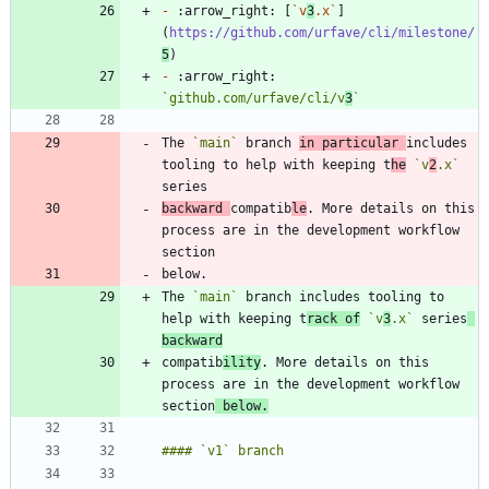
-
 :arrow_right: [
`v
3
.x`
]
(
https://github.com/urfave/cli/milestone/
5
-
 :arrow_right: 
`github.com/urfave/cli/v
3
`
The 
`main`
 branch 
in particular 
includes 
tooling to help with keeping t
he
`v
2
.x`
backward 
compatib
le
. More details on this 
process are in the development workflow 
The 
`main`
 branch includes tooling to 
help with keeping t
rack of
`v
3
.x`
 series
backward
compatib
ility
. More details on this 
process are in the development workflow 
section
 below.