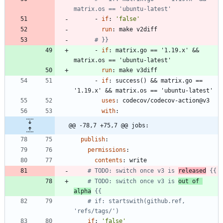
matrix.os == 'ubuntu-latest'
- 
if
:
'false'
run
:
make v2diff
# }}
- 
if
:
matrix.go == '1.19.x' && 
matrix.os == 'ubuntu-latest'
run
:
make v3diff
- 
if
:
success() && matrix.go == 
'1.19.x' && matrix.os == 'ubuntu-latest'
uses
:
codecov/codecov-action@v3
with
:
@@ -78,7 +75,7 @@ jobs:
publish
:
permissions
:
contents
:
write
# TODO: switch once v3 is 
released
 {{
# TODO: switch once v3 is 
out of 
alpha
 {{
# if: startswith(github.ref, 
'refs/tags/')
if
:
'false'