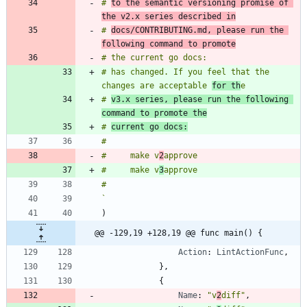
# 
to the semantic versioning promise of 
the v2.x series described in
# 
docs/CONTRIBUTING.md, please run the 
following command to promote
# has changed. If you feel that the 
changes are acceptable 
for th
# 
v3.x series, please run the following 
command to promote the
# 
current go docs:
#     make v
2
#     make v
3
`
)
@@ -129,19 +128,19 @@ func main() {
Action
:
LintActionFunc
,
}
,
{
Name
:
"v
2
diff"
,