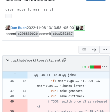
given move to main as v3
...
Dan Buch
2022-11-08 13:13:58 -05:00
parent
commit
c296830b2b
cbad251637
.github/workflows/cli.yml
+3
-6
@@ -46,11 +46,8 @@ jobs:
- 
if
:
matrix.go == '1.19.x' && 
matrix.os == 'ubuntu-latest'
run
:
make generate
- 
run
:
make diffcheck
# TODO: switch once v3 is released 
{{
# - if: matrix.go == '1.19.x' && 