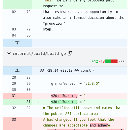
*
MUST
*
 be part of any proposed pull 
that reviewers have an opportunity to 
also make an informed decision about the 
internal/build/build.go
+12
-13
@@ -28,14 +28,13 @@ const (
gfmrunVersion
=
"v1.3.0"
v2diffWarning
=
`
v3diffWarning
=
`
# The unified diff above indicates that 
# has changed. If you feel that the 
changes are acceptable 
and adher