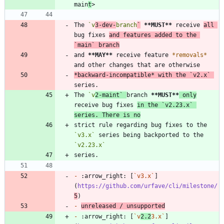
main
t
The 
`v
3-dev-
branch
`
**MUST
**
 receive 
all 
bug fixes 
and features added to the 
`main`
 branch
and 
**MAY
**
 receive feature 
*
removals
*
*
backward-incompatible
*
 with the 
`v2.x`
The 
`v
2-maint`
branch 
**MUST
**
 only
receive bug fixes 
in the 
`v2.23.x`
series. There is no
strict rule regarding bug fixes to the 
`v3.x`
 series being backported to the 
`v2.23.x`
-
 :arrow_right: [
`v3.x`
]
(
https://github.com/urfave/cli/milestone/
5
-
unreleased / unsupported
-
 :arrow_right: [
`v
2.2
3.x`
]