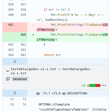
if
err
!=
nil
{
fmt
.
Printf
(
"# %v ---> Hey! <---
\n"
,
badNewsEmoji
)
fmt
.
Println
(
strings
.
TrimSpace
(
v2d
iffWarning
)
)
fmt
.
Println
(
strings
.
TrimSpace
(
v3d
iffWarning
)
)
}
return
err
testdata/godoc-v2.x.txt → testdata/godoc-
v3.x.txt
Vendored
+8
-6
@@ -73,7 +73,8 @@ DESCRIPTION:
OPTIONS:{{template 
"visibleFlagCategoryTemplate" .}}{{else 