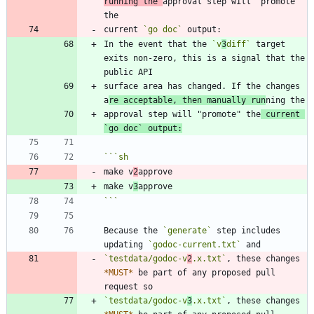
running the 
approval step will "promote" 
current 
`go doc`
In the event that the 
`v
3
diff`
 target 
exits non-zero, this is a signal that the 
surface area has changed. If the changes 
a
re acceptable, then manually run
approval step will "promote" the
 current 
`go doc`
 output:
```
sh
make v
2
make v
3
```
Because the 
`generate`
 step includes 
updating 
`godoc-current.txt`
`testdata/godoc-v
2
.x.txt`
, these changes 
*
MUST
*
 be part of any proposed pull 
`testdata/godoc-v
3
.x.txt`
, these changes 