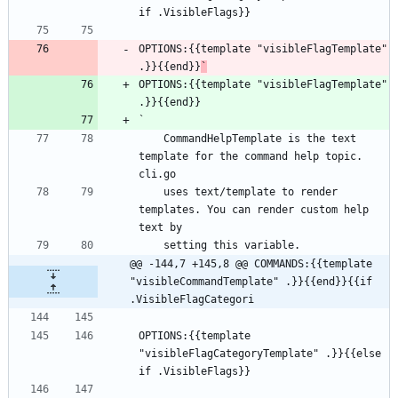
if .VisibleFlags}}
OPTIONS:{{template "visibleFlagTemplate" 
.}}{{end}}
`
OPTIONS:{{template "visibleFlagTemplate" 
.}}{{end}}
`
    CommandHelpTemplate is the text 
template for the command help topic. 
cli.go
    uses text/template to render 
templates. You can render custom help 
text by
    setting this variable.
@@ -144,7 +145,8 @@ COMMANDS:{{template 
"visibleCommandTemplate" .}}{{end}}{{if 
.VisibleFlagCategori
OPTIONS:{{template 
"visibleFlagCategoryTemplate" .}}{{else 
if .VisibleFlags}}