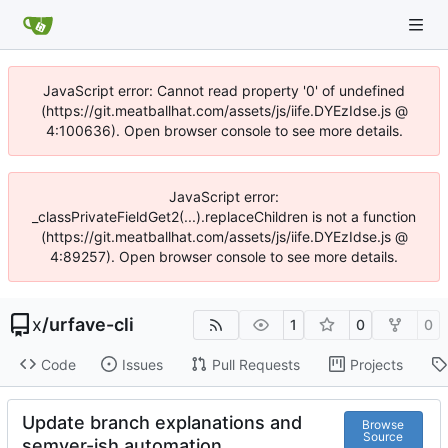
JavaScript error: Cannot read property '0' of undefined
(https://git.meatballhat.com/assets/js/iife.DYEzIdse.js @
4:100636). Open browser console to see more details.
JavaScript error:
_classPrivateFieldGet2(...).replaceChildren is not a function
(https://git.meatballhat.com/assets/js/iife.DYEzIdse.js @
4:89257). Open browser console to see more details.
x
/
urfave-cli
1
0
0
Code
Issues
Pull Requests
Projects
Update branch explanations and
Browse
Source
semver-ish automation