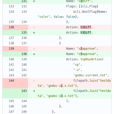
Name
:
"v
3
diff"
,
Flags
:
[
]
cli
.
Flag
{
&
cli
.
BoolFlag
{
Name
:
"color"
,
Value
:
false
}
,
}
,
Action
:
V2Diff
,
Action
:
V3Diff
,
}
,
{
Name
:
"v
2
approve"
,
Name
:
"v
3
approve"
,
Action
:
topRunAction
(
"cp"
,
"-v"
,
"godoc-current.txt"
,
filepath
.
Join
(
"testda
ta"
,
"godoc-v
2
.x.txt"
)
,
filepath
.
Join
(
"testda
ta"
,
"godoc-v
3
.x.txt"
)
,
)
,
}
,
}
,