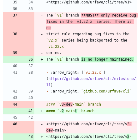
The 
`v1`
 branch 
**MUST
**
 only receive bug 
fixes in the 
`v1.22.x`
 series. There is 
no
strict rule regarding bug fixes to the 
`v2.x`
 series being backported to the 
`v1.22.x`
The 
`v1`
 branch 
is no longer maintained.
-
 :arrow_right: [
`v1.22.x`
]
(
https://github.com/urfave/cli/milestone/
11
-
 :arrow_right: 
`github.com/urfave/cli`
#### `v
3-dev
#### `v
2
-main
t
<https://github.com/urfave/cli/tree/v
3-
dev
<https://github.com/urfave/cli/tree/v
2
-