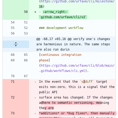
(
https://github.com/urfave/cli/milestone/
16
-
:arrow_right: 
`github.com/urfave/cli/v2`
@@ -68,17 +65,16 @@ verify one's changes 
are harmonious in nature. The same steps 
are also run durin
[
phase
]
(
https://github.com/urfave/cli/blob/main/
.github/workflows/cli.yml
In the event that the 
`v
2
diff`
 target 
exits non-zero, this is a signal that the 
surface area has changed. If the changes 
a
dhere to semantic versioning, mea
ning 
the
y are
*
additions
*
 or 
*
bug fixes
*
, then manually 