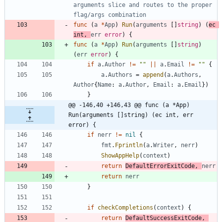
arguments slice and routes to the proper 
flag/args combination
func
(
a
*
App
)
Run
(
arguments
[
]
string
)
(
ec
int
,
err
error
)
{
func
(
a
*
App
)
Run
(
arguments
[
]
string
)
(
err
error
)
{
if
a
.
Author
!=
""
||
a
.
Email
!=
""
{
a
.
Authors
=
append
(
a
.
Authors
,
Author
{
Name
:
a
.
Author
,
Email
:
a
.
Email
}
)
}
@@ -146,40 +146,43 @@ func (a *App) 
Run(arguments []string) (ec int, err 
error) {
if
nerr
!=
nil
{
fmt
.
Fprintln
(
a
.
Writer
,
nerr
)
ShowAppHelp
(
context
)
return
DefaultErrorExitCode
,
nerr
return
nerr
}
if
checkCompletions
(
context
)
{
return
DefaultSuccessExitCode
,