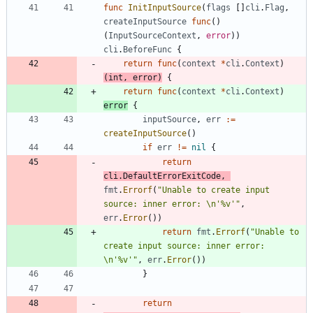
func
InitInputSource
(
flags
[
]
cli
.
Flag
,
createInputSource
func
(
)
(
InputSourceContext
,
error
)
)
cli
.
BeforeFunc
{
return
func
(
context
*
cli
.
Context
)
(
int
,
error
)
{
return
func
(
context
*
cli
.
Context
)
error
{
inputSource
,
err
:=
createInputSource
(
)
if
err
!=
nil
{
return
cli
.
DefaultErrorExitCode
,
fmt
.
Errorf
(
"Unable to create input 
source: inner error: \n'%v'"
,
err
.
Error
(
)
)
return
fmt
.
Errorf
(
"Unable to 
create input source: inner error: 
\n'%v'"
,
err
.
Error
(
)
)
}
return