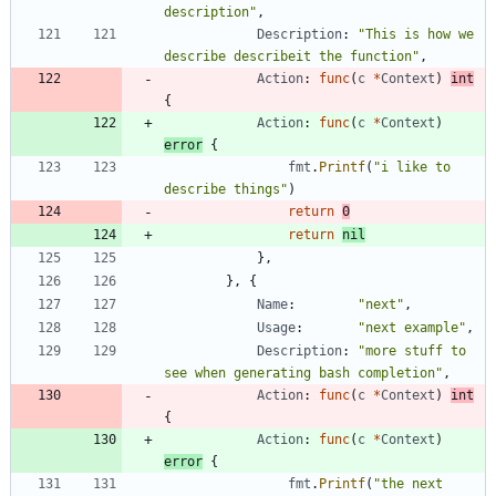
description"
,
Description
:
"This is how we 
describe describeit the function"
,
Action
:
func
(
c
*
Context
)
int
{
Action
:
func
(
c
*
Context
)
error
{
fmt
.
Printf
(
"i like to 
describe things"
)
return
0
return
nil
}
,
}
,
{
Name
:
"next"
,
Usage
:
"next example"
,
Description
:
"more stuff to 
see when generating bash completion"
,
Action
:
func
(
c
*
Context
)
int
{
Action
:
func
(
c
*
Context
)
error
{
fmt
.
Printf
(
"the next 