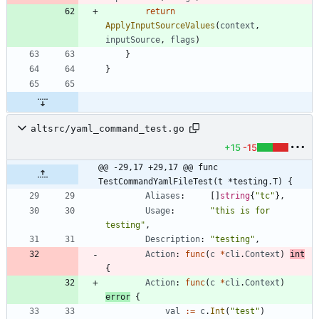
return
ApplyInputSourceValues
(
context
,
inputSource
,
flags
)
}
}
altsrc/yaml_command_test.go
+15
-15
@@ -29,17 +29,17 @@ func 
TestCommandYamlFileTest(t *testing.T) {
Aliases
:
[
]
string
{
"tc"
}
,
Usage
:
"this is for 
testing"
,
Description
:
"testing"
,
Action
:
func
(
c
*
cli
.
Context
)
int
{
Action
:
func
(
c
*
cli
.
Context
)
error
{
val
:=
c
.
Int
(
"test"
)