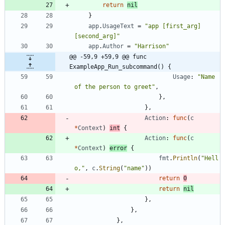
return
nil
}
app
.
UsageText
=
"app [first_arg] 
[second_arg]"
app
.
Author
=
"Harrison"
@@ -59,9 +59,9 @@ func 
ExampleApp_Run_subcommand() {
Usage
:
"Name 
of the person to greet"
,
}
,
}
,
Action
:
func
(
c
*
Context
)
int
{
Action
:
func
(
c
*
Context
)
error
{
fmt
.
Println
(
"Hell
o,"
,
c
.
String
(
"name"
)
)
return
0
return
nil
}
,
}
,
}
,