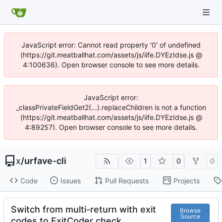
JavaScript error: Cannot read property '0' of undefined
(https://git.meatballhat.com/assets/js/iife.DYEzIdse.js @
4:100636). Open browser console to see more details.
JavaScript error:
_classPrivateFieldGet2(...).replaceChildren is not a function
(https://git.meatballhat.com/assets/js/iife.DYEzIdse.js @
4:89257). Open browser console to see more details.
x
/
urfave-cli
1
0
0
Code
Issues
Pull Requests
Projects
Switch from multi-return with exit
Browse
Source
codes to ExitCoder check