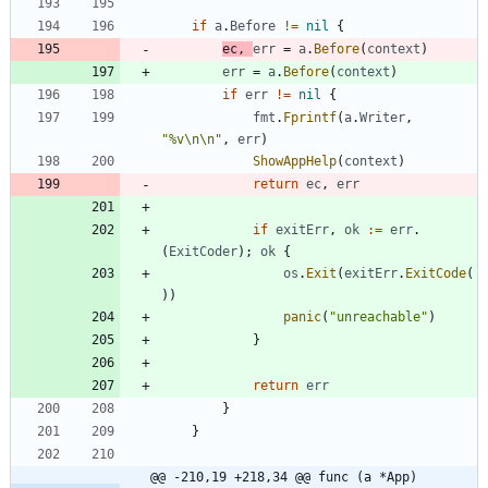
if
a
.
Before
!=
nil
{
ec
,
err
=
a
.
Before
(
context
)
err
=
a
.
Before
(
context
)
if
err
!=
nil
{
fmt
.
Fprintf
(
a
.
Writer
,
"%v\n\n"
,
err
)
ShowAppHelp
(
context
)
return
ec
,
err
if
exitErr
,
ok
:=
err
.
(
ExitCoder
)
;
ok
{
os
.
Exit
(
exitErr
.
ExitCode
(
)
)
panic
(
"unreachable"
)
}
return
err
}
}
@@ -210,19 +218,34 @@ func (a *App) 