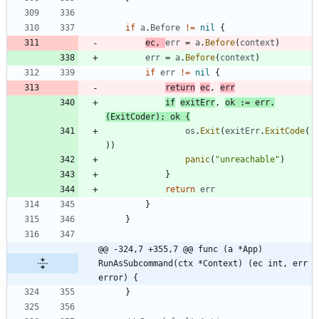
if
a
.
Before
!=
nil
{
ec
,
err
=
a
.
Before
(
context
)
err
=
a
.
Before
(
context
)
if
err
!=
nil
{
return
ec
,
err
if
exitErr
,
ok
:=
err
.
(
ExitCoder
)
;
ok
{
os
.
Exit
(
exitErr
.
ExitCode
(
)
)
panic
(
"unreachable"
)
}
return
err
}
}
@@ -324,7 +355,7 @@ func (a *App) 
RunAsSubcommand(ctx *Context) (ec int, err 
error) {
}