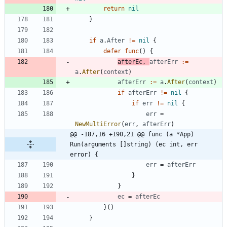
return
nil
}
if
a
.
After
!=
nil
{
defer
func
(
)
{
afterEc
,
afterErr
:=
a
.
After
(
context
)
afterErr
:=
a
.
After
(
context
)
if
afterErr
!=
nil
{
if
err
!=
nil
{
err
=
NewMultiError
(
err
,
afterErr
)
@@ -187,16 +190,21 @@ func (a *App) 
Run(arguments []string) (ec int, err 
error) {
err
=
afterErr
}
}
ec
=
afterEc
}
(
)
}