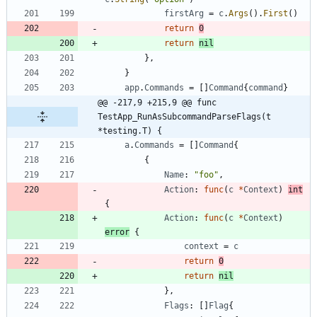
firstArg
=
c
.
Args
(
)
.
First
(
)
return
0
return
nil
}
,
}
app
.
Commands
=
[
]
Command
{
command
}
@@ -217,9 +215,9 @@ func 
TestApp_RunAsSubcommandParseFlags(t 
*testing.T) {
a
.
Commands
=
[
]
Command
{
{
Name
:
"foo"
,
Action
:
func
(
c
*
Context
)
int
{
Action
:
func
(
c
*
Context
)
error
{
context
=
c
return
0
return
nil
}
,
Flags
:
[
]
Flag
{