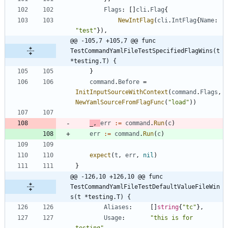
Flags
:
[
]
cli
.
Flag
{
NewIntFlag
(
cli
.
IntFlag
{
Name
:
"test"
}
)
,
@@ -105,7 +105,7 @@ func 
TestCommandYamlFileTestSpecifiedFlagWins(t 
*testing.T) {
}
command
.
Before
=
InitInputSourceWithContext
(
command
.
Flags
,
NewYamlSourceFromFlagFunc
(
"load"
)
)
_
,
err
:=
command
.
Run
(
c
)
err
:=
command
.
Run
(
c
)
expect
(
t
,
err
,
nil
)
}
@@ -126,10 +126,10 @@ func 
TestCommandYamlFileTestDefaultValueFileWin
s(t *testing.T) {
Aliases
:
[
]
string
{
"tc"
}
,
Usage
:
"this is for 