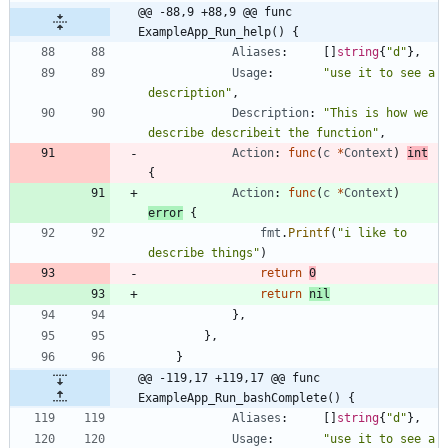
@@ -88,9 +88,9 @@ func 
ExampleApp_Run_help() {
Aliases
:
[
]
string
{
"d"
}
,
Usage
:
"use it to see a 
description"
,
Description
:
"This is how we 
describe describeit the function"
,
Action
:
func
(
c
*
Context
)
int
{
Action
:
func
(
c
*
Context
)
error
{
fmt
.
Printf
(
"i like to 
describe things"
)
return
0
return
nil
}
,
}
,
}
@@ -119,17 +119,17 @@ func 
ExampleApp_Run_bashComplete() {
Aliases
:
[
]
string
{
"d"
}
,
Usage
:
"use it to see a 