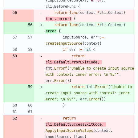
(
InputSourceContext
,
error
)
)
cli
.
BeforeFunc
{
return
func
(
context
*
cli
.
Context
)
(
int
,
error
)
{
return
func
(
context
*
cli
.
Context
)
error
{
inputSource
,
err
:=
createInputSource
(
context
)
if
err
!=
nil
{
return
cli
.
DefaultErrorExitCode
,
fmt
.
Errorf
(
"Unable to create input source 
with context: inner error: \n'%v'"
,
err
.
Error
(
)
)
return
fmt
.
Errorf
(
"Unable to 
create input source with context: inner 
error: \n'%v'"
,
err
.
Error
(
)
)
}
return
cli
.
DefaultSuccessExitCode
,
ApplyInputSourceValues
(
context
,
inputSource
,
flags
)