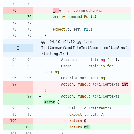
_
,
err
:=
command
.
Run
(
c
)
err
:=
command
.
Run
(
c
)
expect
(
t
,
err
,
nil
)
}
@@ -94,10 +94,10 @@ func 
TestCommandYamlFileTestSpecifiedFlagWins(t 
*testing.T) {
Aliases
:
[
]
string
{
"tc"
}
,
Usage
:
"this is for 
testing"
,
Description
:
"testing"
,
Action
:
func
(
c
*
cli
.
Context
)
int
{
Action
:
func
(
c
*
cli
.
Context
)
error
{
val
:=
c
.
Int
(
"test"
)
expect
(
t
,
val
,
7
)
return
0
return
nil
}
,