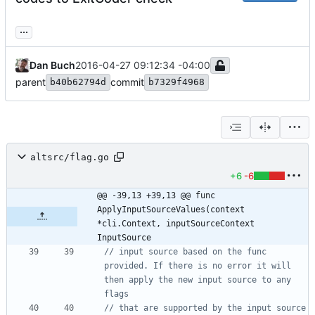
...
Dan Buch
2016-04-27 09:12:34 -04:00
parent
commit
b40b62794d
b7329f4968
altsrc/flag.go
+6
-6
@@ -39,13 +39,13 @@ func 
ApplyInputSourceValues(context 
*cli.Context, inputSourceContext 
InputSource
// input source based on the func 
provided. If there is no error it will 
then apply the new input source to any 
flags
// that are supported by the input source