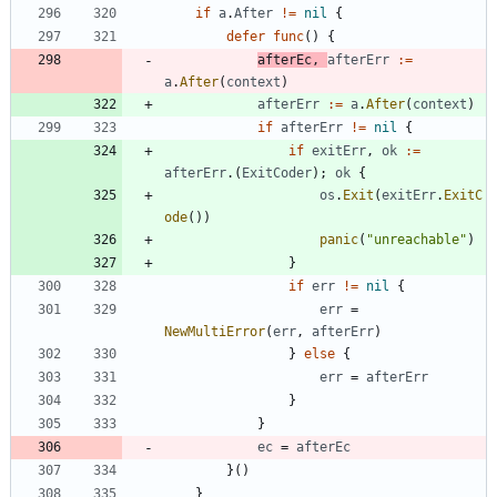
if
a
.
After
!=
nil
{
defer
func
(
)
{
afterEc
,
afterErr
:=
a
.
After
(
context
)
afterErr
:=
a
.
After
(
context
)
if
afterErr
!=
nil
{
if
exitErr
,
ok
:=
afterErr
.
(
ExitCoder
)
;
ok
{
os
.
Exit
(
exitErr
.
ExitC
ode
(
)
)
panic
(
"unreachable"
)
}
if
err
!=
nil
{
err
=
NewMultiError
(
err
,
afterErr
)
}
else
{
err
=
afterErr
}
}
ec
=
afterEc
}
(
)
}