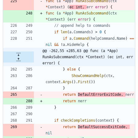
func
(
a
*
App
)
RunAsSubcommand
(
ctx
*
Context
)
(
ec
int
,
err
error
)
{
func
(
a
*
App
)
RunAsSubcommand
(
ctx
*
Context
)
(
err
error
)
{
// append help to commands
if
len
(
a
.
Commands
)
>
0
{
if
a
.
Command
(
helpCommand
.
Name
)
==
nil
&&
!
a
.
HideHelp
{
@@ -262,55 +285,63 @@ func (a *App) 
RunAsSubcommand(ctx *Context) (ec int, err 
error) {
}
else
{
ShowCommandHelp
(
ctx
,
context
.
Args
(
)
.
First
(
)
)
}
return
DefaultErrorExitCode
,
nerr
return
nerr
}
if
checkCompletions
(
context
)
{
return
DefaultSuccessExitCode
,
nil