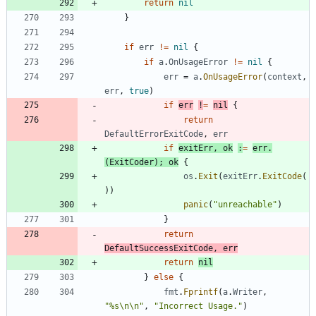
return
nil
}
if
err
!=
nil
{
if
a
.
OnUsageError
!=
nil
{
err
=
a
.
OnUsageError
(
context
,
err
,
true
)
if
err
!
=
nil
{
return
DefaultErrorExitCode
,
err
if
exitErr
,
ok
:
=
err
.
(
ExitCoder
)
;
ok
{
os
.
Exit
(
exitErr
.
ExitCode
(
)
)
panic
(
"unreachable"
)
}
return
DefaultSuccessExitCode
,
err
return
nil
}
else
{
fmt
.
Fprintf
(
a
.
Writer
,
"%s\n\n"
,
"Incorrect Usage."
)