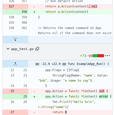
// Run default Action
return
a
.
Action
(
context
)
,
nil
return
a
.
Action
(
context
)
}
// Returns the named command on App. 
Returns nil if the command does not exist
app_test.go
+73
-99
@@ -22,9 +22,9 @@ func ExampleApp_Run() {
app
.
Flags
=
[
]
Flag
{
StringFlag
{
Name
:
"name"
,
Value
:
"bob"
,
Usage
:
"a name to say"
}
,
}
app
.
Action
=
func
(
c
*
Context
)
int
{
app
.
Action
=
func
(
c
*
Context
)
error
{
fmt
.
Printf
(
"Hello %v\n"
,
c
.
String
(
"name"
)
)
return
0