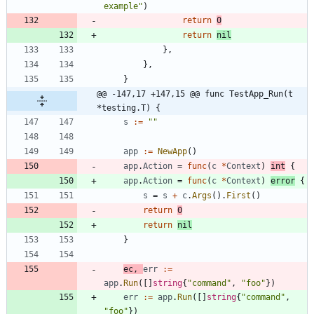
example"
)
return
0
return
nil
}
,
}
,
}
@@ -147,17 +147,15 @@ func TestApp_Run(t 
*testing.T) {
s
:=
""
app
:=
NewApp
(
)
app
.
Action
=
func
(
c
*
Context
)
int
{
app
.
Action
=
func
(
c
*
Context
)
error
{
s
=
s
+
c
.
Args
(
)
.
First
(
)
return
0
return
nil
}
ec
,
err
:=
app
.
Run
(
[
]
string
{
"command"
,
"foo"
}
)
err
:=
app
.
Run
(
[
]
string
{
"command"
,
"foo"
}
)