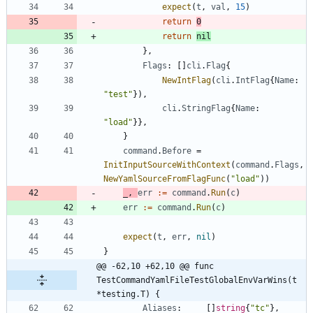
expect
(
t
,
val
,
15
)
return
0
return
nil
}
,
Flags
:
[
]
cli
.
Flag
{
NewIntFlag
(
cli
.
IntFlag
{
Name
:
"test"
}
)
,
cli
.
StringFlag
{
Name
:
"load"
}
}
,
}
command
.
Before
=
InitInputSourceWithContext
(
command
.
Flags
,
NewYamlSourceFromFlagFunc
(
"load"
)
)
_
,
err
:=
command
.
Run
(
c
)
err
:=
command
.
Run
(
c
)
expect
(
t
,
err
,
nil
)
}
@@ -62,10 +62,10 @@ func 
TestCommandYamlFileTestGlobalEnvVarWins(t 
*testing.T) {
Aliases
:
[
]
string
{
"tc"
}
,