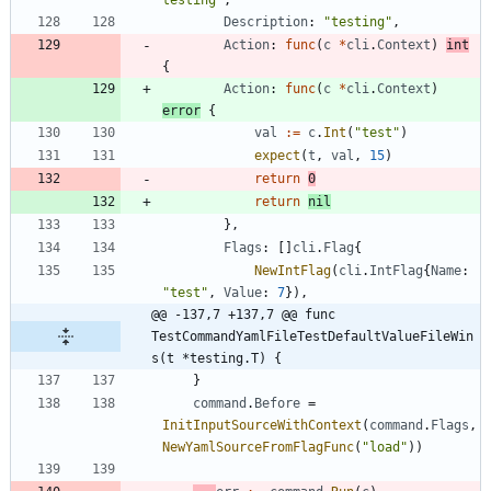
testing"
,
Description
:
"testing"
,
Action
:
func
(
c
*
cli
.
Context
)
int
{
Action
:
func
(
c
*
cli
.
Context
)
error
{
val
:=
c
.
Int
(
"test"
)
expect
(
t
,
val
,
15
)
return
0
return
nil
}
,
Flags
:
[
]
cli
.
Flag
{
NewIntFlag
(
cli
.
IntFlag
{
Name
:
"test"
,
Value
:
7
}
)
,
@@ -137,7 +137,7 @@ func 
TestCommandYamlFileTestDefaultValueFileWin
s(t *testing.T) {
}
command
.
Before
=
InitInputSourceWithContext
(
command
.
Flags
,
NewYamlSourceFromFlagFunc
(
"load"
)
)