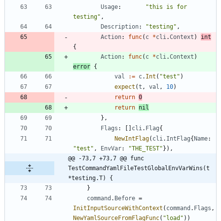
Usage
:
"this is for 
testing"
,
Description
:
"testing"
,
Action
:
func
(
c
*
cli
.
Context
)
int
{
Action
:
func
(
c
*
cli
.
Context
)
error
{
val
:=
c
.
Int
(
"test"
)
expect
(
t
,
val
,
10
)
return
0
return
nil
}
,
Flags
:
[
]
cli
.
Flag
{
NewIntFlag
(
cli
.
IntFlag
{
Name
:
"test"
,
EnvVar
:
"THE_TEST"
}
)
,
@@ -73,7 +73,7 @@ func 
TestCommandYamlFileTestGlobalEnvVarWins(t 
*testing.T) {
}
command
.
Before
=
InitInputSourceWithContext
(
command
.
Flags
,
NewYamlSourceFromFlagFunc
(
"load"
)
)