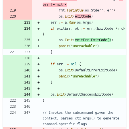
err
!=
nil
{
fmt
.
Fprintln
(
os
.
Stderr
,
err
)
os
.
Exit
(
exitCode
)
err
:=
a
.
Run
(
os
.
Args
)
if
exitErr
,
ok
:=
err
.
(
ExitCoder
)
;
ok
{
os
.
Exit
(
exitErr
.
ExitCode
(
)
)
panic
(
"unreachable"
)
}
if
err
!=
nil
{
os
.
Exit
(
DefaultErrorExitCode
)
panic
(
"unreachable"
)
}
os
.
Exit
(
DefaultSuccessExitCode
)
}
// Invokes the subcommand given the 
context, parses ctx.Args() to generate 
command-specific flags