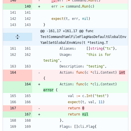
_
,
err
:=
command
.
Run
(
c
)
err
:=
command
.
Run
(
c
)
expect
(
t
,
err
,
nil
)
}
@@ -161,17 +161,17 @@ func 
TestCommandYamlFileFlagHasDefaultGlobalEnv
YamlSetGlobalEnvWins(t *testing.T
Aliases
:
[
]
string
{
"tc"
}
,
Usage
:
"this is for 
testing"
,
Description
:
"testing"
,
Action
:
func
(
c
*
cli
.
Context
)
int
{
Action
:
func
(
c
*
cli
.
Context
)
error
{
val
:=
c
.
Int
(
"test"
)
expect
(
t
,
val
,
11
)
return
0
return
nil
}
,
Flags
:
[
]
cli
.
Flag
{