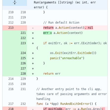
Run(arguments []string) (ec int, err 
error) {
}
// Run default Action
return
a
.
Action
(
context
)
,
nil
err
=
a
.
Action
(
context
)
if
exitErr
,
ok
:=
err
.
(
ExitCoder
)
;
ok
{
os
.
Exit
(
exitErr
.
ExitCode
(
)
)
panic
(
"unreachable"
)
}
return
err
}
// Another entry point to the cli app, 
takes care of passing arguments and error 
handling
func
(
a
*
App
)
RunAndExitOnError
(
)
{
if
exitCode
,
err
:=
a
.
Run
(
os
.
Args
)
;