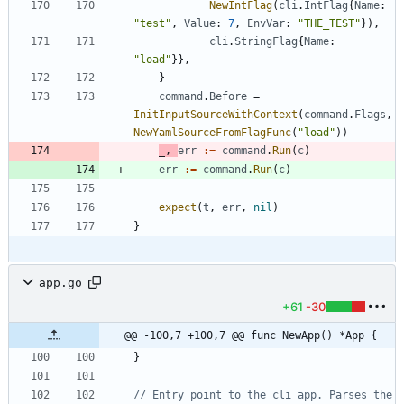
NewIntFlag
(
cli
.
IntFlag
{
Name
:
"test"
,
Value
:
7
,
EnvVar
:
"THE_TEST"
}
)
,
cli
.
StringFlag
{
Name
:
"load"
}
}
,
}
command
.
Before
=
InitInputSourceWithContext
(
command
.
Flags
,
NewYamlSourceFromFlagFunc
(
"load"
)
)
_
,
err
:=
command
.
Run
(
c
)
err
:=
command
.
Run
(
c
)
expect
(
t
,
err
,
nil
)
}
app.go
+61
-30
@@ -100,7 +100,7 @@ func NewApp() *App {
}
// Entry point to the cli app. Parses the 