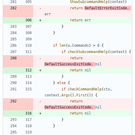
ShowSubcommandHelp
(
context
)
return
DefaultErrorExitCode
,
err
return
err
}
}
if
len
(
a
.
Commands
)
>
0
{
if
checkSubcommandHelp
(
context
)
{
return
DefaultSuccessExitCode
,
nil
return
nil
}
}
else
{
if
checkCommandHelp
(
ctx
,
context
.
Args
(
)
.
First
(
)
)
{
return
DefaultSuccessExitCode
,
nil
return
nil
}
}