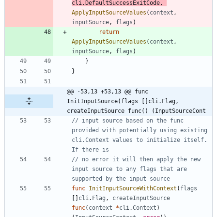
cli
.
DefaultSuccessExitCode
,
ApplyInputSourceValues
(
context
,
inputSource
,
flags
)
return
ApplyInputSourceValues
(
context
,
inputSource
,
flags
)
}
}
@@ -53,13 +53,13 @@ func 
InitInputSource(flags []cli.Flag, 
createInputSource func() (InputSourceCont
// input source based on the func 
provided with potentially using existing 
cli.Context values to initialize itself. 
If there is
// no error it will then apply the new 
input source to any flags that are 
supported by the input source
func
InitInputSourceWithContext
(
flags
[
]
cli
.
Flag
,
createInputSource
func
(
context
*
cli
.
Context
)