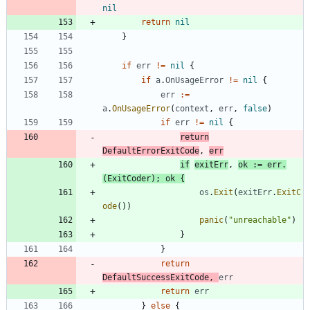
nil
return
nil
}
if
err
!=
nil
{
if
a
.
OnUsageError
!=
nil
{
err
:=
a
.
OnUsageError
(
context
,
err
,
false
)
if
err
!=
nil
{
return
DefaultErrorExitCode
,
err
if
exitErr
,
ok
:=
err
.
(
ExitCoder
)
;
ok
{
os
.
Exit
(
exitErr
.
ExitC
ode
(
)
)
panic
(
"unreachable"
)
}
}
return
DefaultSuccessExitCode
,
err
return
err
}
else
{