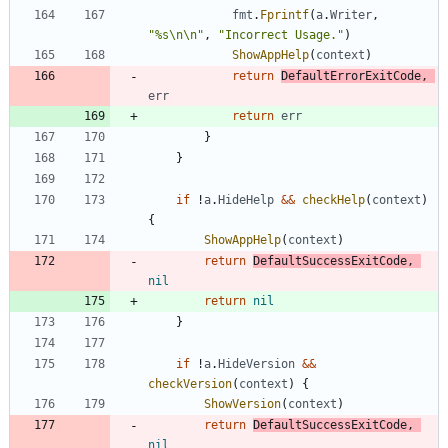
fmt
.
Fprintf
(
a
.
Writer
,
"%s\n\n"
,
"Incorrect Usage."
)
ShowAppHelp
(
context
)
return
DefaultErrorExitCode
,
err
return
err
}
}
if
!
a
.
HideHelp
&&
checkHelp
(
context
)
{
ShowAppHelp
(
context
)
return
DefaultSuccessExitCode
,
nil
return
nil
}
if
!
a
.
HideVersion
&&
checkVersion
(
context
)
{
ShowVersion
(
context
)
return
DefaultSuccessExitCode
,
nil