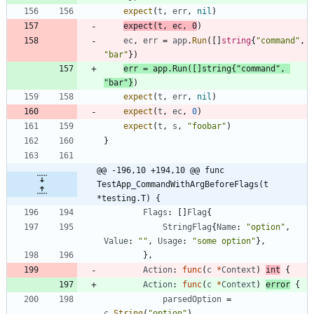
expect
(
t
,
err
,
nil
)
expect
(
t
,
ec
,
0
)
ec
,
err
=
app
.
Run
(
[
]
string
{
"command"
,
"bar"
}
)
err
=
app
.
Run
(
[
]
string
{
"command"
,
"bar"
}
)
expect
(
t
,
err
,
nil
)
expect
(
t
,
ec
,
0
)
expect
(
t
,
s
,
"foobar"
)
}
@@ -196,10 +194,10 @@ func 
TestApp_CommandWithArgBeforeFlags(t 
*testing.T) {
Flags
:
[
]
Flag
{
StringFlag
{
Name
:
"option"
,
Value
:
""
,
Usage
:
"some option"
}
,
}
,
Action
:
func
(
c
*
Context
)
int
{
Action
:
func
(
c
*
Context
)
error
{
parsedOption
=
c
.
String
(
"option"
)